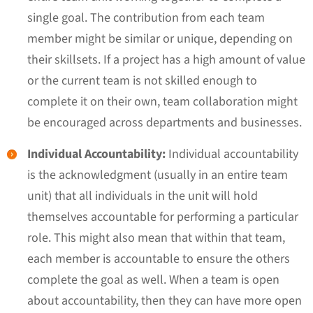
single goal. The contribution from each team
member might be similar or unique, depending on
their skillsets. If a project has a high amount of value
or the current team is not skilled enough to
complete it on their own, team collaboration might
be encouraged across departments and businesses.
Individual Accountability:
Individual accountability
is the acknowledgment (usually in an entire team
unit) that all individuals in the unit will hold
themselves accountable for performing a particular
role. This might also mean that within that team,
each member is accountable to ensure the others
complete the goal as well. When a team is open
about accountability, then they can have more open