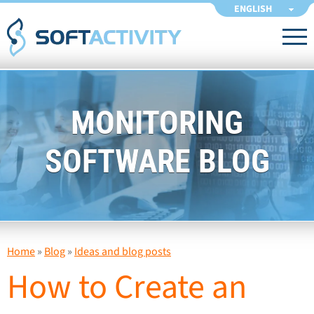
ENGLISH
MONITORING
SOFTWARE BLOG
Home
»
Blog
»
Ideas and blog posts
How to Create an