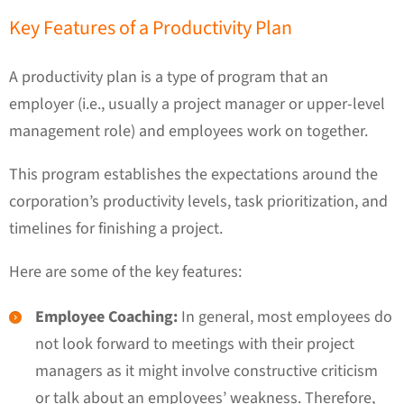
Key Features of a Productivity Plan
A productivity plan is a type of program that an
employer (i.e., usually a project manager or upper-level
management role) and employees work on together.
This program establishes the expectations around the
corporation’s productivity levels, task prioritization, and
timelines for finishing a project.
Here are some of the key features:
Employee Coaching:
In general, most employees do
not look forward to meetings with their project
managers as it might involve constructive criticism
or talk about an employees’ weakness. Therefore,