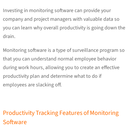
Investing in monitoring software can provide your
company and project managers with valuable data so
you can learn why overall productivity is going down the
drain.
Monitoring software is a type of surveillance program so
that you can understand normal employee behavior
during work hours, allowing you to create an effective
productivity plan and determine what to do if
employees are slacking off.
Productivity Tracking Features of Monitoring
Software