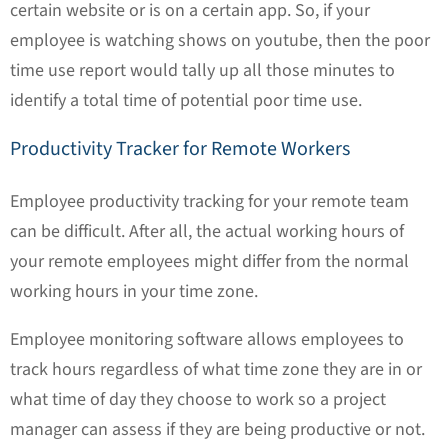
certain website or is on a certain app. So, if your
employee is watching shows on youtube, then the poor
time use report would tally up all those minutes to
identify a total time of potential poor time use.
Productivity Tracker for Remote Workers
Employee productivity tracking for your remote team
can be difficult. After all, the actual working hours of
your remote employees might differ from the normal
working hours in your time zone.
Employee monitoring software allows employees to
track hours regardless of what time zone they are in or
what time of day they choose to work so a project
manager can assess if they are being productive or not.