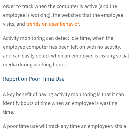
order to track when the computer is active (and the
employee is working), the websites that the employee
visits, and
trends on user behavior
.
Activity monitoring can detect idle time, when the
employee computer has been left on with no activity,
and can easily detect when an employee is visiting social
media during working hours.
Report on Poor Time Use
A key benefit of having activity monitoring is that it can
identify bouts of time when an employee is wasting
time.
A poor time use will track any time an employee visits a