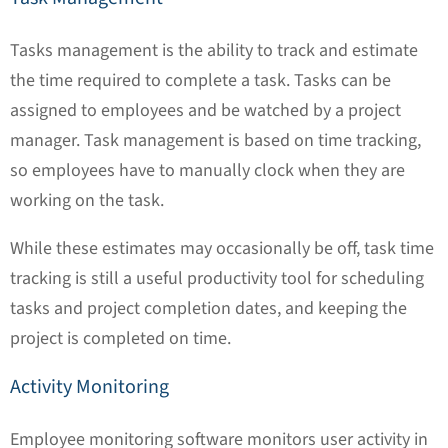
Tasks management is the ability to track and estimate
the time required to complete a task. Tasks can be
assigned to employees and be watched by a project
manager. Task management is based on time tracking,
so employees have to manually clock when they are
working on the task.
While these estimates may occasionally be off, task time
tracking is still a useful productivity tool for scheduling
tasks and project completion dates, and keeping the
project is completed on time.
Activity Monitoring
Employee monitoring software monitors user activity in