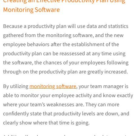
Creating an Effective Productivity Plan Using
Monitoring Software
Because a productivity plan will use data and statistics
gathered from the monitoring software, and the new
employee behaviors after the establishment of the
productivity plan can be reassessed at any time using
the software, the chances of your employees following
through on the productivity plan are greatly increased.
By utilizing
monitoring software
, your team manager is
able to monitor your employee activity and know exactly
where your team’s weaknesses are. They can more
confidently state that productivity levels are down, and
clearly show where that time is going.