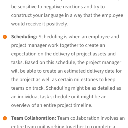
be sensitive to negative reactions and try to
construct your language in a way that the employee
would receive it positively.
Scheduling:
Scheduling is when an employee and
project manager work together to create an
expectation on the delivery of project assets and
tasks. Based on this schedule, the project manager
will be able to create an estimated delivery date for
the project as well as certain milestones to keep
teams on track. Scheduling might be as detailed as
an individual task schedule or it might be an
overview of an entire project timeline.
Team Collaboration:
Team collaboration involves an
entire team unit working together to complete a