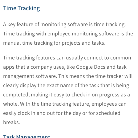
Time Tracking
A key feature of monitoring software is time tracking.
Time tracking with employee monitoring software is the
manual time tracking for projects and tasks.
Time tracking features can usually connect to common
apps that a company uses, like Google Docs and task
management software. This means the time tracker will
clearly display the exact name of the task that is being
completed, making it easy to check in on progress as a
whole. With the time tracking feature, employees can
easily clock in and out for the day or for scheduled
breaks.
Task Management