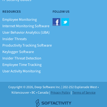
RESOURCES
FOLLOW US
Employee Monitoring
Internet Monitoring Software
User Behavior Analytics (UBA)
Insider Threats
Productivity Tracking Software
Keylogger Software
Insider Threat Detection
Employee Time Tracking
User Activity Monitoring
Copyright © 2026, Deep Software Inc. | 202-252 Esplanade West •
N.Vancouver • BC • Canada |
Privacy Policy
|
Terms of Service