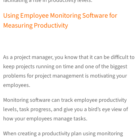
facilitating a rise in productivity levels.
Using Employee Monitoring Software for
Measuring Productivity
As a project manager, you know that it can be difficult to
keep projects running on time and one of the biggest
problems for project management is motivating your
employees.
Monitoring software can track employee productivity
levels, task progress, and give you a bird’s eye view of
how your employees manage tasks.
When creating a productivity plan using monitoring