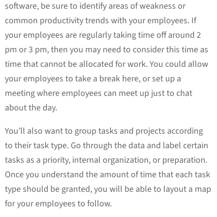
software, be sure to identify areas of weakness or
common productivity trends with your employees. If
your employees are regularly taking time off around 2
pm or 3 pm, then you may need to consider this time as
time that cannot be allocated for work. You could allow
your employees to take a break here, or set up a
meeting where employees can meet up just to chat
about the day.
You’ll also want to group tasks and projects according
to their task type. Go through the data and label certain
tasks as a priority, internal organization, or preparation.
Once you understand the amount of time that each task
type should be granted, you will be able to layout a map
for your employees to follow.