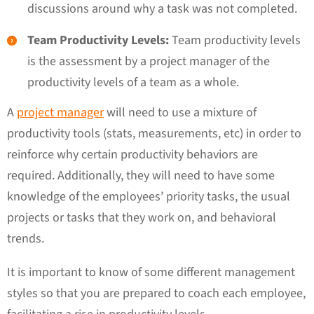
discussions around why a task was not completed.
Team Productivity Levels:
Team productivity levels
is the assessment by a project manager of the
productivity levels of a team as a whole.
A
project manager
will need to use a mixture of
productivity tools (stats, measurements, etc) in order to
reinforce why certain productivity behaviors are
required. Additionally, they will need to have some
knowledge of the employees’ priority tasks, the usual
projects or tasks that they work on, and behavioral
trends.
It is important to know of some different management
styles so that you are prepared to coach each employee,