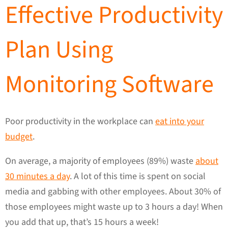
Effective Productivity
Plan Using
Monitoring Software
Poor productivity in the workplace can
eat into your
budget
.
On average, a majority of employees (89%) waste
about
30 minutes a day
. A lot of this time is spent on social
media and gabbing with other employees. About 30% of
those employees might waste up to 3 hours a day! When
you add that up, that’s 15 hours a week!