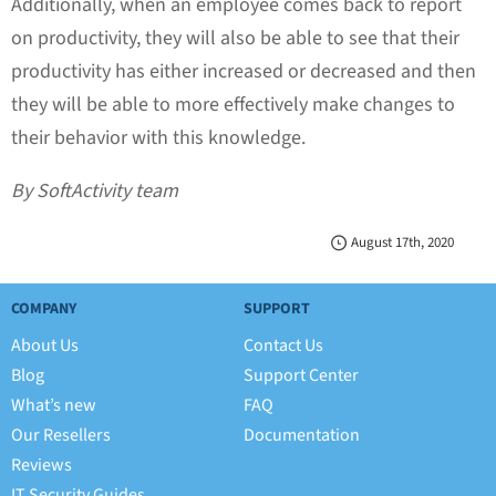
Additionally, when an employee comes back to report
on productivity, they will also be able to see that their
productivity has either increased or decreased and then
they will be able to more effectively make changes to
their behavior with this knowledge.
By SoftActivity team
August 17th, 2020
COMPANY
SUPPORT
About Us
Contact Us
Blog
Support Center
What’s new
FAQ
Our Resellers
Documentation
Reviews
IT Security Guides