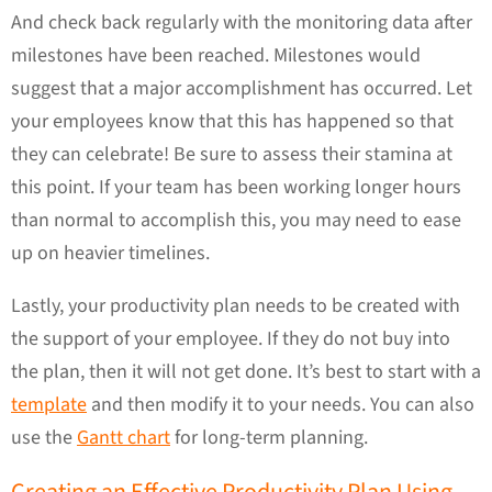
And check back regularly with the monitoring data after
milestones have been reached. Milestones would
suggest that a major accomplishment has occurred. Let
your employees know that this has happened so that
they can celebrate! Be sure to assess their stamina at
this point. If your team has been working longer hours
than normal to accomplish this, you may need to ease
up on heavier timelines.
Lastly, your productivity plan needs to be created with
the support of your employee. If they do not buy into
the plan, then it will not get done. It’s best to start with a
template
and then modify it to your needs. You can also
use the
Gantt chart
for long-term planning.