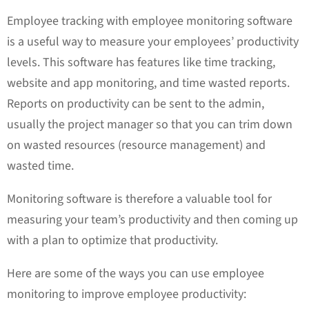
Employee tracking with employee monitoring software
is a useful way to measure your employees’ productivity
levels. This software has features like time tracking,
website and app monitoring, and time wasted reports.
Reports on productivity can be sent to the admin,
usually the project manager so that you can trim down
on wasted resources (resource management) and
wasted time.
Monitoring software is therefore a valuable tool for
measuring your team’s productivity and then coming up
with a plan to optimize that productivity.
Here are some of the ways you can use employee
monitoring to improve employee productivity: