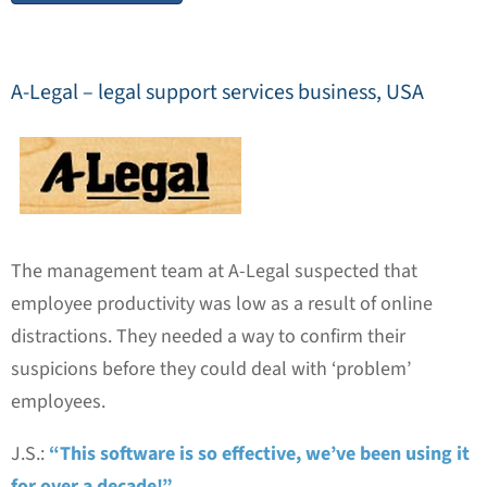
A-Legal – legal support services business, USA
The management team at A-Legal suspected that
employee productivity was low as a result of online
distractions. They needed a way to confirm their
suspicions before they could deal with ‘problem’
employees.
J.S.:
“This software is so effective, we’ve been using it
for over a decade!”