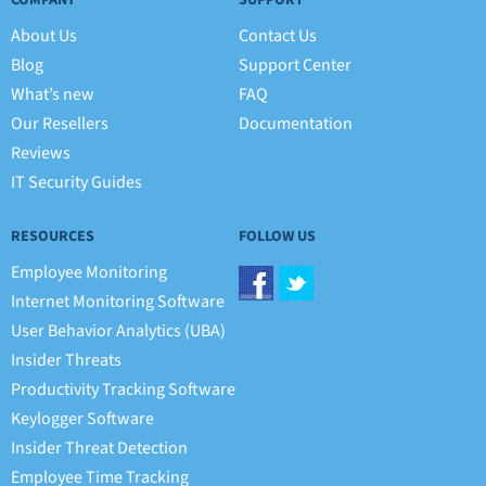
COMPANY
SUPPORT
About Us
Contact Us
Blog
Support Center
What’s new
FAQ
Our Resellers
Documentation
Reviews
IT Security Guides
RESOURCES
FOLLOW US
Employee Monitoring
Internet Monitoring Software
User Behavior Analytics (UBA)
Insider Threats
Productivity Tracking Software
Keylogger Software
Insider Threat Detection
Employee Time Tracking