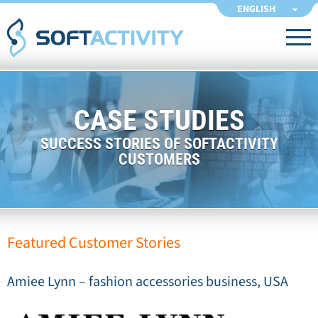
ENGLISH
CASE STUDIES
SUCCESS STORIES OF SOFTACTIVITY
CUSTOMERS
Featured Customer Stories
Amiee Lynn – fashion accessories business, USA