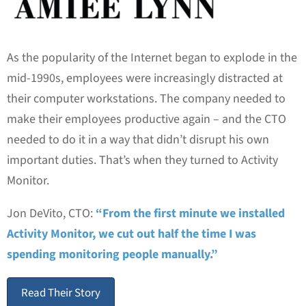
As the popularity of the Internet began to explode in the
mid-1990s, employees were increasingly distracted at
their computer workstations. The company needed to
make their employees productive again – and the CTO
needed to do it in a way that didn’t disrupt his own
important duties. That’s when they turned to Activity
Monitor.
Jon DeVito, CTO:
“From the first minute we installed
Activity Monitor, we cut out half the time I was
spending monitoring people manually.”
Read Their Story