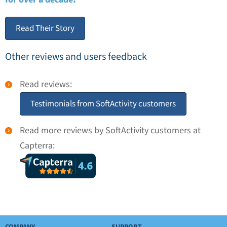
Read Their Story
Other reviews and users feedback
Read reviews:
Testimonials from SoftActivity customers
Read more reviews by SoftActivity customers at
Capterra: