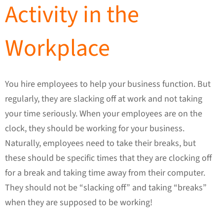
Activity in the
Workplace
You hire employees to help your business function. But
regularly, they are slacking off at work and not taking
your time seriously. When your employees are on the
clock, they should be working for your business.
Naturally, employees need to take their breaks, but
these should be specific times that they are clocking off
for a break and taking time away from their computer.
They should not be “slacking off” and taking “breaks”
when they are supposed to be working!