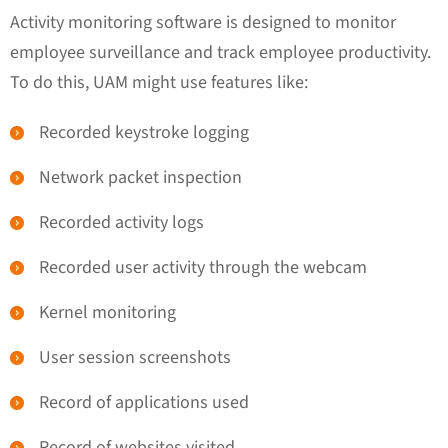
Activity monitoring software is designed to monitor
employee surveillance and track employee productivity.
To do this, UAM might use features like:
Recorded keystroke logging
Network packet inspection
Recorded activity logs
Recorded user activity through the webcam
Kernel monitoring
User session screenshots
Record of applications used
Record of websites visited