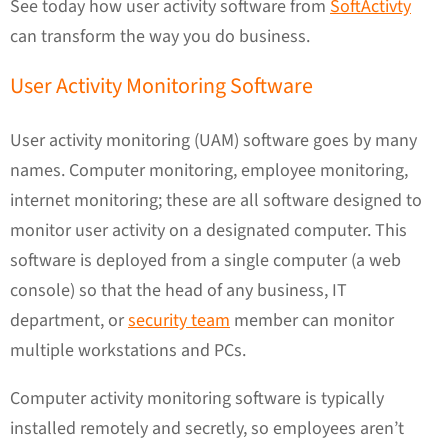
See today how user activity software from
SoftActivty
can transform the way you do business.
User Activity Monitoring Software
User activity monitoring (UAM) software goes by many
names. Computer monitoring, employee monitoring,
internet monitoring; these are all software designed to
monitor user activity on a designated computer. This
software is deployed from a single computer (a web
console) so that the head of any business, IT
department, or
security team
member can monitor
multiple workstations and PCs.
Computer activity monitoring software is typically
installed remotely and secretly, so employees aren’t