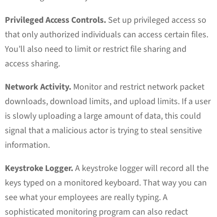
Privileged Access Controls.
Set up privileged access so
that only authorized individuals can access certain files.
You’ll also need to limit or restrict file sharing and
access sharing.
Network Activity.
Monitor and restrict network packet
downloads, download limits, and upload limits. If a user
is slowly uploading a large amount of data, this could
signal that a malicious actor is trying to steal sensitive
information.
Keystroke Logger.
A keystroke logger will record all the
keys typed on a monitored keyboard. That way you can
see what your employees are really typing. A
sophisticated monitoring program can also redact