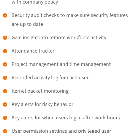
with company policy
Security audit checks to make sure security features
are up to date
Gain insight into remote workforce activity
Attendance tracker
Project management and time management
Recorded activity log for each user
Kernel packet monitoring
Key alerts for risky behavior
Key alerts for when users log in after work hours
User permission settings and privileged user