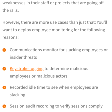
weaknesses in their staff or projects that are going off
the rails.
However, there are more use cases than just that: You’ll
want to deploy employee monitoring for the following
reasons:
Communications monitor for slacking employees or
insider threats
Keystroke logging
to determine malicious
employees or malicious actors
Recorded idle time to see when employees are
slacking
Session audit recording to verify sessions comply