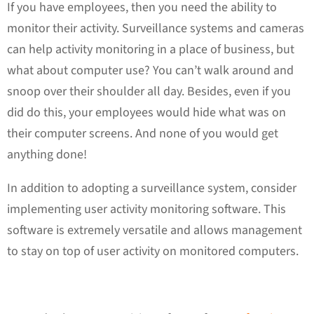
If you have employees, then you need the ability to
monitor their activity. Surveillance systems and cameras
can help activity monitoring in a place of business, but
what about computer use? You can’t walk around and
snoop over their shoulder all day. Besides, even if you
did do this, your employees would hide what was on
their computer screens. And none of you would get
anything done!
In addition to adopting a surveillance system, consider
implementing user activity monitoring software. This
software is extremely versatile and allows management
to stay on top of user activity on monitored computers.