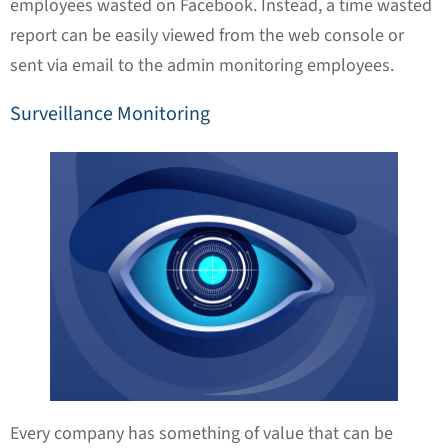
employees wasted on Facebook. Instead, a time wasted
report can be easily viewed from the web console or
sent via email to the admin monitoring employees.
Surveillance Monitoring
Every company has something of value that can be