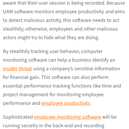
aware that their user session is being recorded. Because
UAM software monitors employee productivity
and
aims
to detect malicious activity, this software needs to act
stealthily; otherwise, employees and other malicious
actors might try to hide what they are doing.
By stealthily tracking user behavior, computer
monitoring software can help a business identify an
insider threat
using a company’s sensitive information
for financial gain. This software can also perform
essential performance tracking functions like time and
project management for monitoring employee
performance and
employee productivity
.
Sophisticated
employee monitoring software
will be
running secretly in the back-end and recording