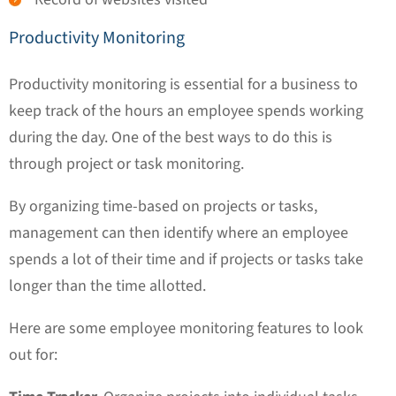
Productivity Monitoring
Productivity monitoring is essential for a business to
keep track of the hours an employee spends working
during the day. One of the best ways to do this is
through project or task monitoring.
By organizing time-based on projects or tasks,
management can then identify where an employee
spends a lot of their time and if projects or tasks take
longer than the time allotted.
Here are some employee monitoring features to look
out for: