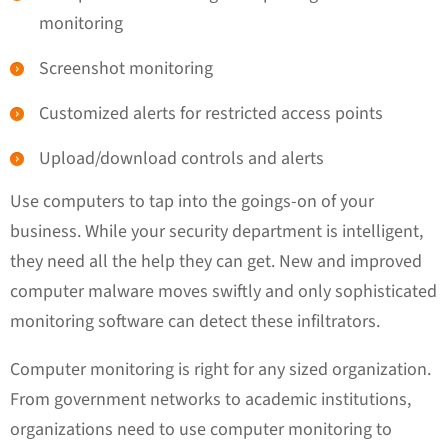
monitoring
Screenshot monitoring
Customized alerts for restricted access points
Upload/download controls and alerts
Use computers to tap into the goings-on of your
business. While your security department is intelligent,
they need all the help they can get. New and improved
computer malware moves swiftly and only sophisticated
monitoring software can detect these infiltrators.
Computer monitoring is right for any sized organization.
From government networks to academic institutions,
organizations need to use computer monitoring to