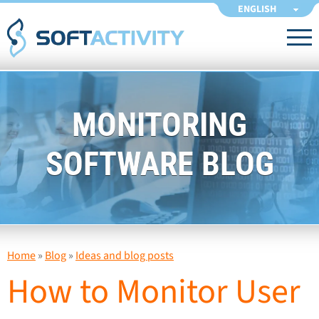
ENGLISH
MONITORING
SOFTWARE BLOG
Home
»
Blog
»
Ideas and blog posts
How to Monitor User