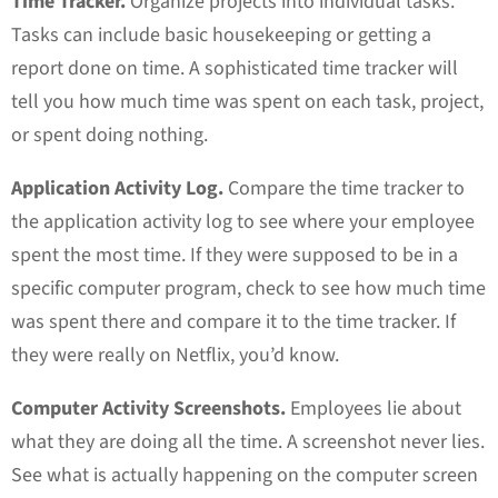
Time Tracker.
Organize projects into individual tasks.
Tasks can include basic housekeeping or getting a
report done on time. A sophisticated time tracker will
tell you how much time was spent on each task, project,
or spent doing nothing.
Application Activity Log.
Compare the time tracker to
the application activity log to see where your employee
spent the most time. If they were supposed to be in a
specific computer program, check to see how much time
was spent there and compare it to the time tracker. If
they were really on Netflix, you’d know.
Computer Activity Screenshots.
Employees lie about
what they are doing all the time. A screenshot never lies.
See what is actually happening on the computer screen