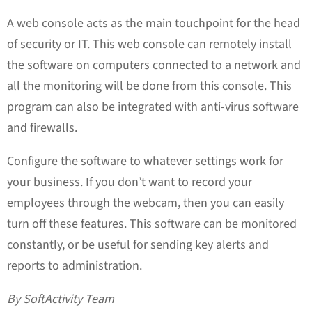
A web console acts as the main touchpoint for the head
of security or IT. This web console can remotely install
the software on computers connected to a network and
all the monitoring will be done from this console. This
program can also be integrated with anti-virus software
and firewalls.
Configure the software to whatever settings work for
your business. If you don’t want to record your
employees through the webcam, then you can easily
turn off these features. This software can be monitored
constantly, or be useful for sending key alerts and
reports to administration.
By SoftActivity Team