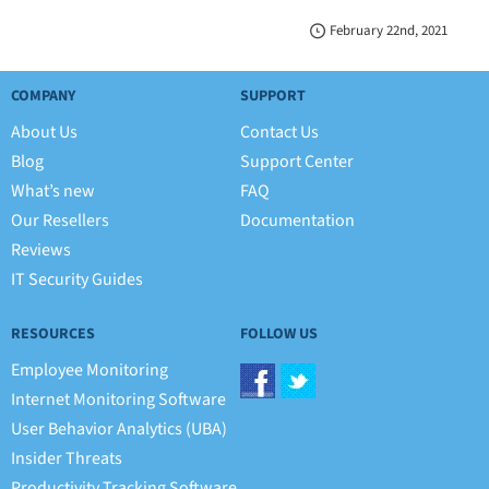
February 22nd, 2021
COMPANY
SUPPORT
About Us
Contact Us
Blog
Support Center
What’s new
FAQ
Our Resellers
Documentation
Reviews
IT Security Guides
RESOURCES
FOLLOW US
Employee Monitoring
Internet Monitoring Software
User Behavior Analytics (UBA)
Insider Threats
Productivity Tracking Software