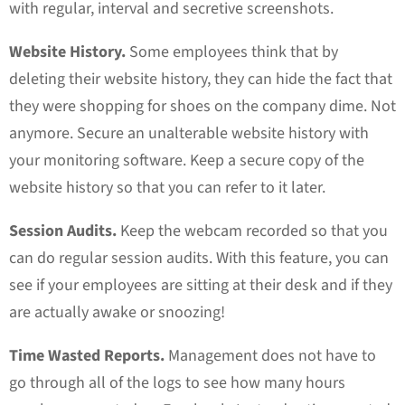
with regular, interval and secretive screenshots.
Website History.
Some employees think that by
deleting their website history, they can hide the fact that
they were shopping for shoes on the company dime. Not
anymore. Secure an unalterable website history with
your monitoring software. Keep a secure copy of the
website history so that you can refer to it later.
Session Audits.
Keep the webcam recorded so that you
can do regular session audits. With this feature, you can
see if your employees are sitting at their desk and if they
are actually awake or snoozing!
Time Wasted Reports.
Management does not have to
go through all of the logs to see how many hours