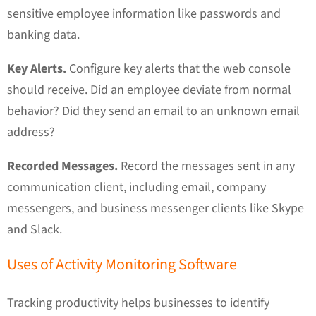
sensitive employee information like passwords and
banking data.
Key Alerts.
Configure key alerts that the web console
should receive. Did an employee deviate from normal
behavior? Did they send an email to an unknown email
address?
Recorded Messages.
Record the messages sent in any
communication client, including email, company
messengers, and business messenger clients like Skype
and Slack.
Uses of Activity Monitoring Software
Tracking productivity helps businesses to identify