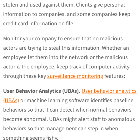
stolen and used against them. Clients give personal
information to companies, and some companies keep
credit card information on file.
Monitor your company to ensure that no malicious
actors are trying to steal this information. Whether an
employee let them into the network or the malicious
actor
is
the employee, keep track of computer activity
through these key
surveillance monitoring
features:
User Behavior Analytics (UBAs).
User behavior analytics
(UBAs)
or machine learning software identifies baseline
behaviors so that it can detect when normal behaviors
become abnormal. UBAs might alert staff to anomalous
behaviors so that management can step in when
something seems fishy.