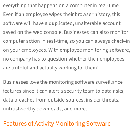
everything that happens on a computer in real-time.
Even if an employee wipes their browser history, this
software will have a duplicated, unalterable account
saved on the web console. Businesses can also monitor
computer action in real-time, so you can always check-in
on your employees. With employee monitoring software,
no company has to question whether their employees
are truthful and actually working for them!
Businesses love the monitoring software surveillance
features since it can alert a security team to data risks,
data breaches from outside sources, insider threats,
untrustworthy downloads, and more.
Features of Activity Monitoring Software