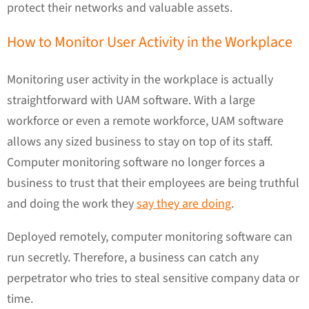
protect their networks and valuable assets.
How to Monitor User Activity in the Workplace
Monitoring user activity in the workplace is actually
straightforward with UAM software. With a large
workforce or even a remote workforce, UAM software
allows any sized business to stay on top of its staff.
Computer monitoring software no longer forces a
business to trust that their employees are being truthful
and doing the work they
say they are doing
.
Deployed remotely, computer monitoring software can
run secretly. Therefore, a business can catch any
perpetrator who tries to steal sensitive company data or
time.