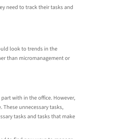
y need to track their tasks and
uld look to trends in the
her than micromanagement or
part with in the office. However,
e. These unnecessary tasks,
essary tasks and tasks that make