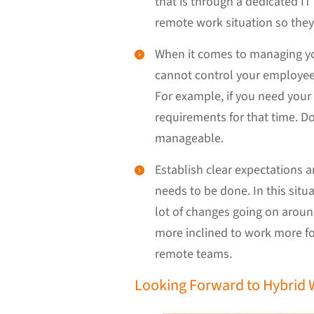
that is through a dedicated IT
remote work situation so they 
When it comes to managing you
cannot control your employee’s
For example, if you need your 
requirements for that time. Don
manageable.
Establish clear expectations
needs to be done. In this sit
lot of changes going on aroun
more inclined to work more fo
remote teams.
Looking Forward to Hybrid