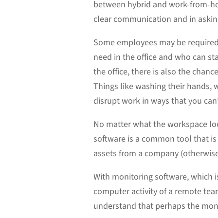
between hybrid and work-from-ho
clear communication and in askin
Some employees may be required t
need in the office and who can st
the office, there is also the cha
Things like washing their hands, 
disrupt work in ways that you can
No matter what the workspace loo
software is a common tool that i
assets from a company (otherwi
With monitoring software, which is
computer activity of a remote team
understand that perhaps the monito