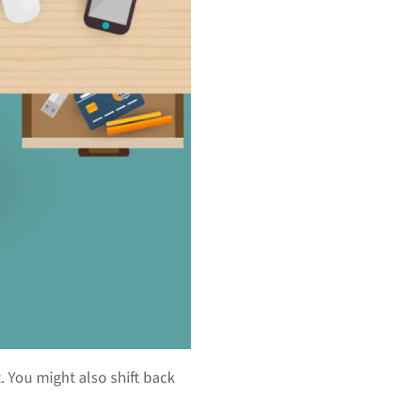
 You might also shift back