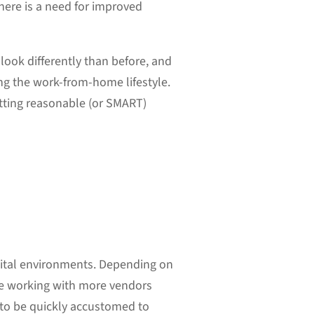
here is a need for improved
look differently than before, and
ng the work-from-home lifestyle.
tting reasonable (or SMART)
igital environments. Depending on
 be working with more vendors
 to be quickly accustomed to