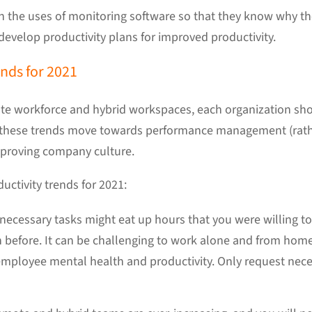
the uses of monitoring software so that they know why the
 develop productivity plans for improved productivity.
ds for 2021
mote workforce and hybrid workspaces, each organization sho
these trends move towards performance management (rat
proving company culture.
uctivity trends for 2021:
necessary tasks might eat up hours that you were willing to 
han before. It can be challenging to work alone and from hom
 employee mental health and productivity. Only request nec