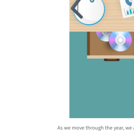
As we move through the year, we 