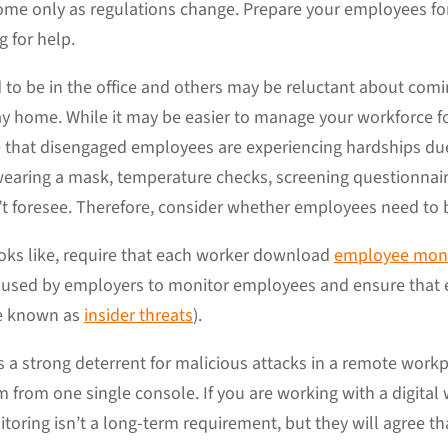
me only as regulations change. Prepare your employees fo
g for help.
o be in the office and others may be reluctant about comi
ay home. While it may be easier to manage your workforce fo
nce that disengaged employees are experiencing hardships d
wearing a mask, temperature checks, screening questionnair
’t foresee. Therefore, consider whether employees need to b
ks like, require that each worker download
employee moni
s used by employers to monitor employees and ensure that e
se known as
insider threats
).
 a strong deterrent for malicious attacks in a remote workp
 from one single console. If you are working with a digital
ring isn’t a long-term requirement, but they will agree tha