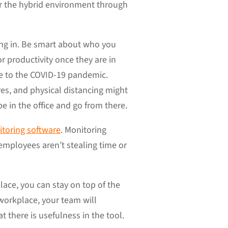
r the hybrid environment through
ng in. Be smart about who you
r productivity once they are in
ue to the COVID-19 pandemic.
es, and physical distancing might
e in the office and go from there.
toring software
. Monitoring
mployees aren’t stealing time or
lace, you can stay on top of the
 workplace, your team will
t there is usefulness in the tool.