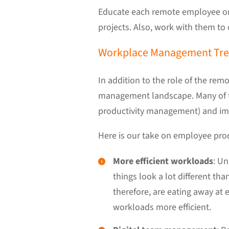
Educate each remote employee on 
projects. Also, work with them to
Workplace Management Tren
In addition to the role of the re
management landscape. Many of 
productivity management) and im
Here is our take on employee prod
More efficient workloads
: Un
things look a lot different t
therefore, are eating away at
workloads more efficient.