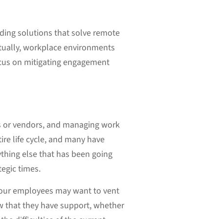
nding solutions that solve remote
ntually, workplace environments
focus on mitigating engagement
ers or vendors, and managing work
ire life cycle, and many have
rything else that has been going
tegic times.
f your employees may want to vent
w that they have support, whether