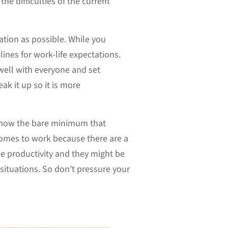
he difficulties of the current
ation as possible. While you
ines for work-life expectations.
 well with everyone and set
ak it up so it is more
 know the bare minimum that
comes to work because there are a
e productivity and they might be
ituations. So don’t pressure your