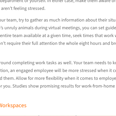
 department or yourself. In either case, make them aware of t
aren’t feeling stressed.
r team, try to gather as much information about their situ
 unruly animals during virtual meetings, you can set guidel
entire team available at a given time, seek times that work
’t require their full attention the whole eight hours and bre
 around completing work tasks as well. Your team needs to
uation, an engaged employee will be more stressed when it 
d them. Allow for more flexibility when it comes to employe
r you. Studies show promising results for work-from-home s
 Workspaces