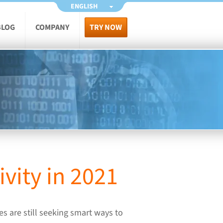
ENGLISH
BLOG
COMPANY
TRY NOW
vity in 2021
s are still seeking smart ways to