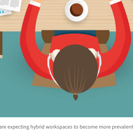
are expecting hybrid workspaces to become more prevalent.