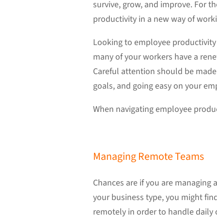
survive, grow, and improve. For t
productivity in a new way of work
Looking to employee productivity 
many of your workers have a renew
Careful attention should be made
goals, and going easy on your em
When navigating employee product
Managing Remote Teams
Chances are if you are managing a
your business type, you might fin
remotely in order to handle daily