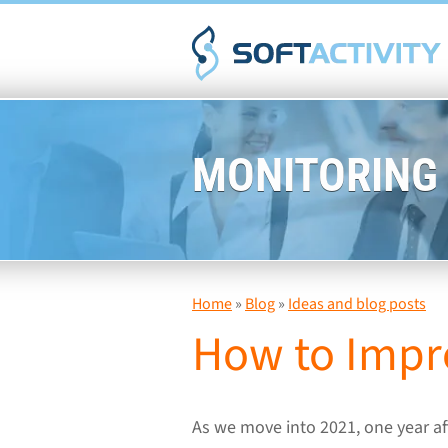
MONITORING
Home
»
Blog
»
Ideas and blog posts
How to Impr
As we move into 2021, one year af