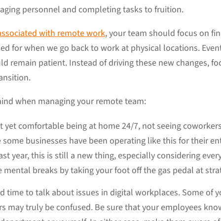
aging personnel and completing tasks to fruition.
associated with remote work
, your team should focus on fi
ed for when we go back to work at physical locations. Eve
ould remain patient. Instead of driving these new changes, 
ansition.
 mind when managing your remote team:
s not yet comfortable being at home 24/7, not seeing cowork
e some businesses have been operating like this for their ent
st year, this is still a new thing, especially considering eve
mental breaks by taking your foot off the gas pedal at stra
ted time to talk about issues in digital workplaces. Some o
rs may truly be confused. Be sure that your employees kno