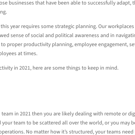
hose businesses that have been able to successfully adapt, t
ing.
this year requires some strategic planning. Our workplaces 
ed sense of social and political awareness and in navigati
 to proper productivity planning, employee engagement, se
ployees at times.
ivity in 2021, here are some things to keep in mind.
 team in 2021 then you are likely dealing with remote or d
d your team to be scattered all over the world, or you may
 operations. No matter how it’s structured, your teams need