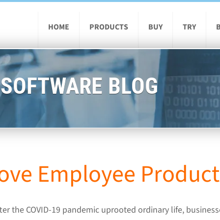
HOME
PRODUCTS
BUY
TRY
 SOFTWARE BLOG
ove Employee Producti
ter the COVID-19 pandemic uprooted ordinary life, businesse