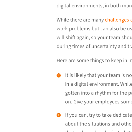
digital environments, in both man
While there are many
challenges 
work problems but can also be us
will shift again, so your team sh
during times of uncertainty and tr
Here are some things to keep in
It is likely that your team i
in a digital environment. Whil
gotten into a rhythm for the pa
on. Give your employees some 
If you can, try to take dedica
about the situations and othe