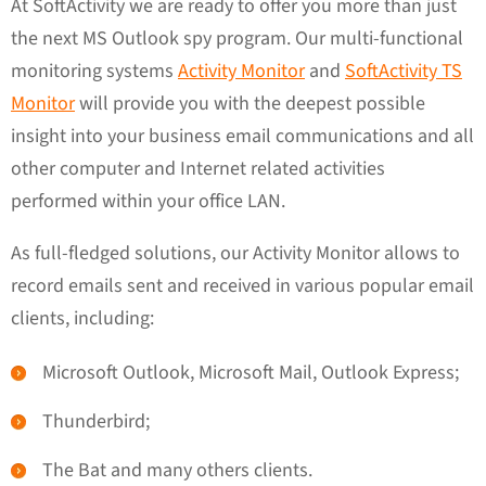
At SoftActivity we are ready to offer you more than just
the next MS Outlook spy program. Our multi-functional
monitoring systems
Activity Monitor
and
SoftActivity TS
Monitor
will provide you with the deepest possible
insight into your business email communications and all
other computer and Internet related activities
performed within your office LAN.
As full-fledged solutions, our Activity Monitor allows to
record emails sent and received in various popular email
clients, including:
Microsoft Outlook, Microsoft Mail, Outlook Express;
Thunderbird;
The Bat and many others clients.