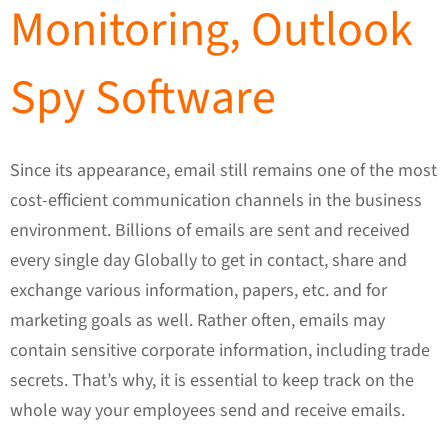
Monitoring, Outlook
Spy Software
Since its appearance, email still remains one of the most
cost-efficient communication channels in the business
environment. Billions of emails are sent and received
every single day Globally to get in contact, share and
exchange various information, papers, etc. and for
marketing goals as well. Rather often, emails may
contain sensitive corporate information, including trade
secrets. That’s why, it is essential to keep track on the
whole way your employees send and receive emails.