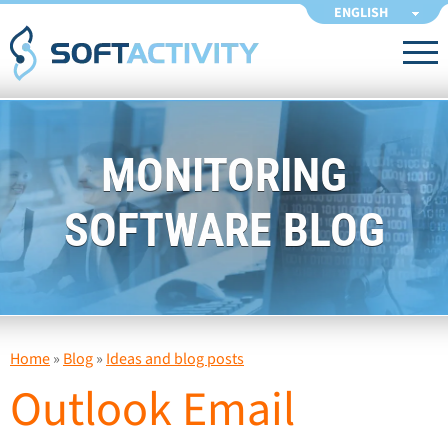
ENGLISH
MONITORING
SOFTWARE BLOG
Home
»
Blog
»
Ideas and blog posts
Outlook Email