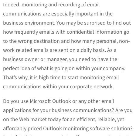
Indeed, monitoring and recording of email
communications are especially important in the
business environment. You may be surprised to find out
how frequently emails with confidential information go
to the wrong destination and how many personal, non-
work related emails are sent on a daily basis. As a
business owner or manager, you need to have the
perfect idea of what is going on within your company.
That’s why, it is high time to start monitoring email
communications within your corporate network.
Do you use Microsoft Outlook or any other email
applications for your business communications? Are you
on the Web market today for an efficient, reliable, yet
affordably priced Outlook monitoring software solution?