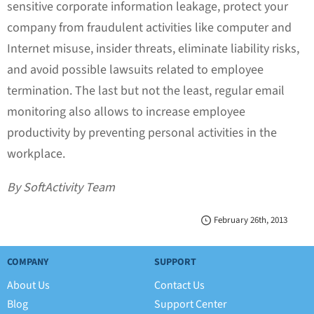
sensitive corporate information leakage, protect your
company from fraudulent activities like computer and
Internet misuse, insider threats, eliminate liability risks,
and avoid possible lawsuits related to employee
termination. The last but not the least, regular email
monitoring also allows to increase employee
productivity by preventing personal activities in the
workplace.
By SoftActivity Team
February 26th, 2013
COMPANY
SUPPORT
About Us
Contact Us
Blog
Support Center