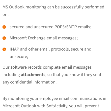
MS Outlook monitoring can be successfully performed
on:
secured and unsecured POP3/SMTP emails;
Microsoft Exchange email messages;
IMAP and other email protocols, secure and
unsecure;
Our software records complete email messages
including
attachments
, so that you know if they sent
any confidential information.
By monitoring your employee email communications in
Microsoft Outlook with SoftActivity, you will prevent