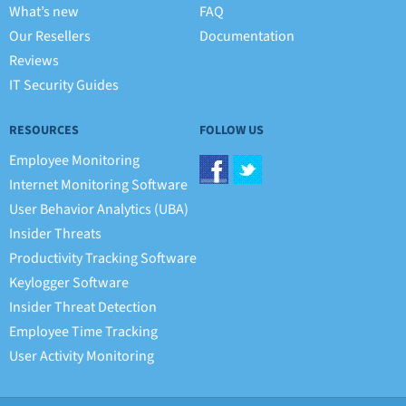
What’s new
FAQ
Our Resellers
Documentation
Reviews
IT Security Guides
RESOURCES
FOLLOW US
Employee Monitoring
Internet Monitoring Software
User Behavior Analytics (UBA)
Insider Threats
Productivity Tracking Software
Keylogger Software
Insider Threat Detection
Employee Time Tracking
User Activity Monitoring