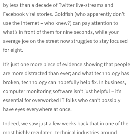
by less than a decade of Twitter live-streams and
Facebook viral stories. Goldfish (who apparently don’t
use the Internet – who knew?) can pay attention to
what’s in front of them for nine seconds, while your
average joe on the street now struggles to stay focused
for eight.
It’s just one more piece of evidence showing that people
are more distracted than ever; and what technology has
broken, technology can hopefully help fix. In business,
computer monitoring software isn’t just helpful – it’s
essential for overworked IT folks who can’t possibly
have eyes everywhere at once.
Indeed, we saw just a few weeks back that in one of the
most highly regulated, technical industries around,