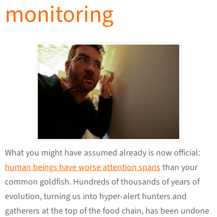
monitoring
What you might have assumed already is now official:
human beings have worse attention spans
than your
common goldfish. Hundreds of thousands of years of
evolution, turning us into hyper-alert hunters and
gatherers at the top of the food chain, has been undone