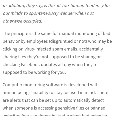
In addition, they say, is the all-too-human tendency for
our minds to spontaneously wander when not
otherwise occupied.
The principle is the same for manual monitoring of bad
behavior by employees (disgruntled or not) who may be
clicking on virus-infected spam emails, accidentally
sharing files they’re not supposed to be sharing or
checking Facebook updates all day when they’re
supposed to be working for you.
Computer monitoring software is developed with
human beings’ inability to stay focused in mind. There
are alerts that can be set up to automatically detect
when someone is accessing sensitive files or banned
websites. You can detect instantly when bad behavior is