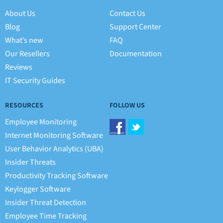
About Us
Contact Us
Blog
Support Center
What’s new
FAQ
Our Resellers
Documentation
Reviews
IT Security Guides
RESOURCES
FOLLOW US
Employee Monitoring
Internet Monitoring Software
User Behavior Analytics (UBA)
Insider Threats
Productivity Tracking Software
Keylogger Software
Insider Threat Detection
Employee Time Tracking