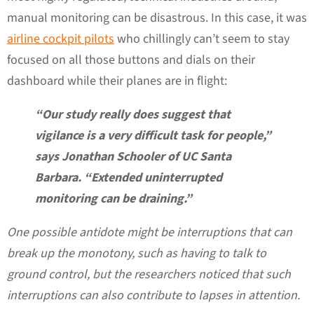
manual monitoring can be disastrous. In this case, it was
airline cockpit pilots
who chillingly can’t seem to stay
focused on all those buttons and dials on their
dashboard while their planes are in flight:
“Our study really does suggest that
vigilance is a very difficult task for people,”
says Jonathan Schooler of UC Santa
Barbara. “Extended uninterrupted
monitoring can be draining.”
One possible antidote might be interruptions that can
break up the monotony, such as having to talk to
ground control, but the researchers noticed that such
interruptions can also contribute to lapses in attention.