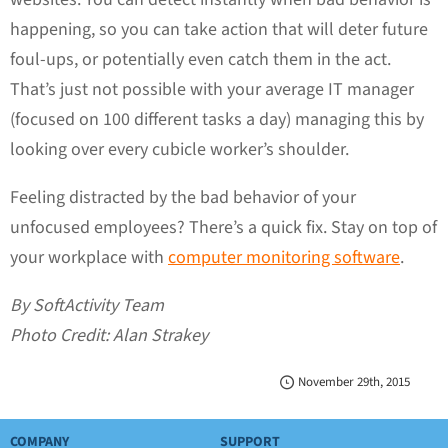
happening, so you can take action that will deter future
foul-ups, or potentially even catch them in the act.
That’s just not possible with your average IT manager
(focused on 100 different tasks a day) managing this by
looking over every cubicle worker’s shoulder.
Feeling distracted by the bad behavior of your
unfocused employees? There’s a quick fix. Stay on top of
your workplace with
computer monitoring software
.
By SoftActivity Team
Photo Credit: Alan Strakey
November 29th, 2015
COMPANY
SUPPORT