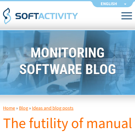
ENGLISH
MONITORING
SOFTWARE BLOG
Home
»
Blog
»
Ideas and blog posts
The futility of manual