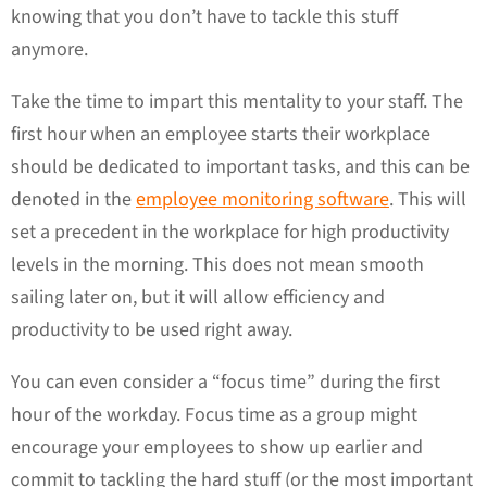
knowing that you don’t have to tackle this stuff
anymore.
Take the time to impart this mentality to your staff. The
first hour when an employee starts their workplace
should be dedicated to important tasks, and this can be
denoted in the
employee monitoring software
. This will
set a precedent in the workplace for high productivity
levels in the morning. This does not mean smooth
sailing later on, but it will allow efficiency and
productivity to be used right away.
You can even consider a “focus time” during the first
hour of the workday. Focus time as a group might
encourage your employees to show up earlier and
commit to tackling the hard stuff (or the most important