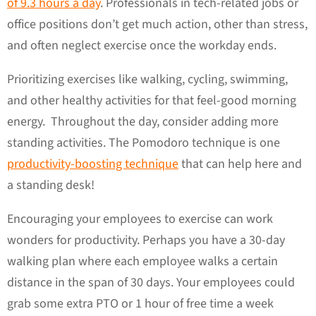
of 9.3 hours a day
. Professionals in tech-related jobs or
office positions don’t get much action, other than stress,
and often neglect exercise once the workday ends.
Prioritizing exercises like walking, cycling, swimming,
and other healthy activities for that feel-good morning
energy. Throughout the day, consider adding more
standing activities. The Pomodoro technique is one
productivity-boosting technique
that can help here and
a standing desk!
Encouraging your employees to exercise can work
wonders for productivity. Perhaps you have a 30-day
walking plan where each employee walks a certain
distance in the span of 30 days. Your employees could
grab some extra PTO or 1 hour of free time a week