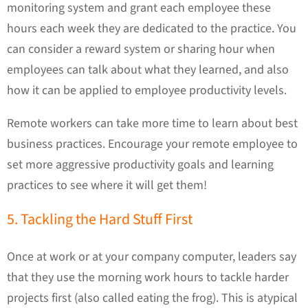
monitoring system and grant each employee these
hours each week they are dedicated to the practice. You
can consider a reward system or sharing hour when
employees can talk about what they learned, and also
how it can be applied to employee productivity levels.
Remote workers can take more time to learn about best
business practices. Encourage your remote employee to
set more aggressive productivity goals and learning
practices to see where it will get them!
5. Tackling the Hard Stuff First
Once at work or at your company computer, leaders say
that they use the morning work hours to tackle harder
projects first (also called eating the frog). This is atypical