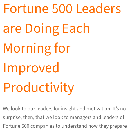
Fortune 500 Leaders
are Doing Each
Morning for
Improved
Productivity
We look to our leaders for insight and motivation. It’s no
surprise, then, that we look to managers and leaders of
Fortune 500 companies to understand how they prepare