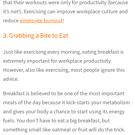
that their workouts were only for productivity (because
it’s not!). Exercising can improve workplace culture and
reduce
employee burnout
!
3. Grabbing a Bite to Eat
Just like exercising every morning, eating breakfast is
extremely important for workplace productivity.
However, also like exercising, most people ignore this
advice.
Breakfast is believed to be one of the most important
meals of the day because it kick-starts your metabolism
and gives your body a chance to start using its energy
fuels. You don’t have to eat a big breakfast, but
something small like oatmeal or fruit will do the trick.