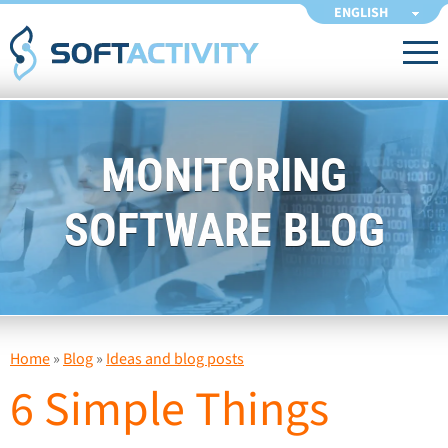
ENGLISH
MONITORING
SOFTWARE BLOG
Home
»
Blog
»
Ideas and blog posts
6 Simple Things