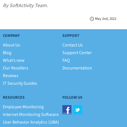
By SoftActivity Team.
May 2nd, 2022
COMPANY
SUPPORT
About Us
Contact Us
Blog
Support Center
What’s new
FAQ
Our Resellers
Documentation
Reviews
IT Security Guides
RESOURCES
FOLLOW US
Employee Monitoring
Internet Monitoring Software
User Behavior Analytics (UBA)