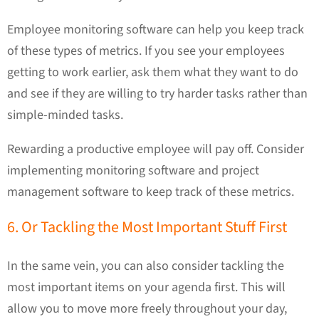
Employee monitoring software can help you keep track
of these types of metrics. If you see your employees
getting to work earlier, ask them what they want to do
and see if they are willing to try harder tasks rather than
simple-minded tasks.
Rewarding a productive employee will pay off. Consider
implementing monitoring software and project
management software to keep track of these metrics.
6. Or Tackling the Most Important Stuff First
In the same vein, you can also consider tackling the
most important items on your agenda first. This will
allow you to move more freely throughout your day,