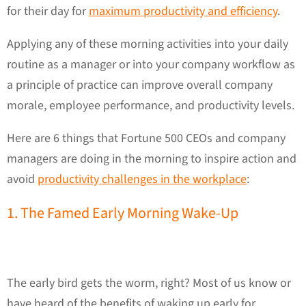
for their day for
maximum productivity and efficiency
.
Applying any of these morning activities into your daily
routine as a manager or into your company workflow as
a principle of practice can improve overall company
morale, employee performance, and productivity levels.
Here are 6 things that Fortune 500 CEOs and company
managers are doing in the morning to inspire action and
avoid
productivity challenges in the workplace
:
1. The Famed Early Morning Wake-Up
The early bird gets the worm, right? Most of us know or
have heard of the benefits of waking up early for