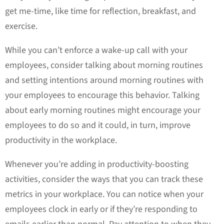
get me-time, like time for reflection, breakfast, and
exercise.
While you can’t enforce a wake-up call with your
employees, consider talking about morning routines
and setting intentions around morning routines with
your employees to encourage this behavior. Talking
about early morning routines might encourage your
employees to do so and it could, in turn, improve
productivity in the workplace.
Whenever you’re adding in productivity-boosting
activities, consider the ways that you can track these
metrics in your workplace. You can notice when your
employees clock in early or if they’re responding to