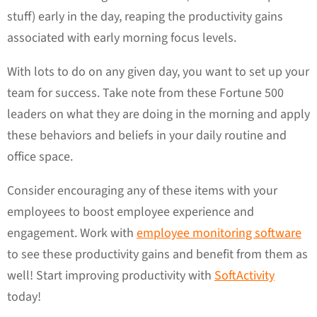
stuff) early in the day, reaping the productivity gains
associated with early morning focus levels.
With lots to do on any given day, you want to set up your
team for success. Take note from these Fortune 500
leaders on what they are doing in the morning and apply
these behaviors and beliefs in your daily routine and
office space.
Consider encouraging any of these items with your
employees to boost employee experience and
engagement. Work with
employee monitoring software
to see these productivity gains and benefit from them as
well! Start improving productivity with
SoftActivity
today!