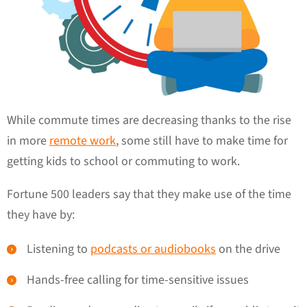
While commute times are decreasing thanks to the rise
in more
remote work
, some still have to make time for
getting kids to school or commuting to work.
Fortune 500 leaders say that they make use of the time
they have by:
Listening to
podcasts or audiobooks
on the drive
Hands-free calling for time-sensitive issues