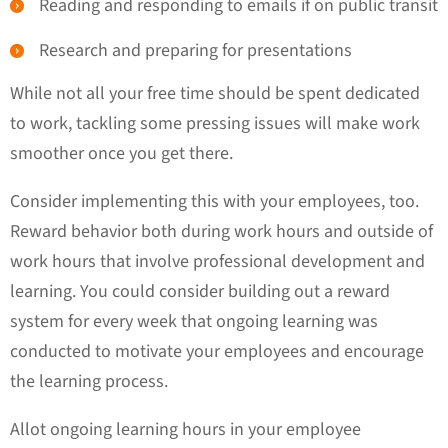
Reading and responding to emails if on public transit
Research and preparing for presentations
While not all your free time should be spent dedicated
to work, tackling some pressing issues will make work
smoother once you get there.
Consider implementing this with your employees, too.
Reward behavior both during work hours and outside of
work hours that involve professional development and
learning. You could consider building out a reward
system for every week that ongoing learning was
conducted to motivate your employees and encourage
the learning process.
Allot ongoing learning hours in your employee