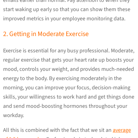
emails earlier than normal. Pay attention to when they
start waking up early so that you can show them these
improved metrics in your employee monitoring data.
2. Getting in Moderate Exercise
Exercise is essential for any busy professional. Moderate,
regular exercise that gets your heart rate up boosts your
mood, controls your weight, and provides much-needed
energy to the body. By exercising moderately in the
morning, you can improve your focus, decision-making
skills, your willingness to work hard and get things done
and send mood-boosting hormones throughout your
workday.
All this is combined with the fact that we sit an
average