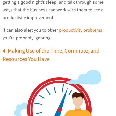
getting a good night’s sleep) and talk through some
ways that the business can work with them to see a
productivity improvement.
It can also alert you to other
productivity problems
you’re probably ignoring.
4. Making Use of the Time, Commute, and
Resources You Have