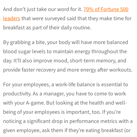
And don’t just take our word for it.
70% of Fortune 500
leaders
that were surveyed said that they make time for
breakfast as part of their daily routine.
By grabbing a bite, your body will have more balanced
blood sugar levels to maintain energy throughout the
day. It’ll also improve mood, short-term memory, and
provide faster recovery and more energy after workouts.
For your employees, a work-life balance is essential to
productivity. As a manager, you have to come to work
with your A-game. But looking at the health and well-
being of your employees is important, too. If you’re
noticing a significant drop in performance metrics with a
given employee, ask them if they’re eating breakfast (or