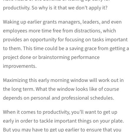
productivity. So why is it that we don’t apply it?
Waking up earlier grants managers, leaders, and even
employees more time free from distractions, which
provides an opportunity for focusing on tasks important
to them. This time could be a saving grace from getting a
project done or brainstorming performance
improvements.
Maximizing this early morning window will work out in
the long term. What the window looks like of course
depends on personal and professional schedules.
When it comes to productivity, you’ll want to get up
early in order to tackle important things on your plate.
But you may have to get up earlier to ensure that you