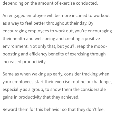
depending on the amount of exercise conducted.
An engaged employee will be more inclined to workout
as a way to feel better throughout their day. By
encouraging employees to work out, you’re encouraging
their health and well-being and creating a positive
environment. Not only that, but you’ll reap the mood-
boosting and efficiency benefits of exercising through
increased productivity.
Same as when waking up early, consider tracking when
your employees start their exercise routine or challenge,
especially as a group, to show them the considerable
gains in productivity that they achieved.
Reward them for this behavior so that they don’t feel