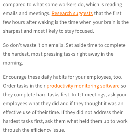
compared to what some workers do, which is reading
emails and meetings.
Research suggests
that the first
few hours after waking is the time when your brain is the
sharpest and most likely to stay focused.
So don’t waste it on emails. Set aside time to complete
the hardest, most pressing tasks right away in the
morning.
Encourage these daily habits for your employees, too.
Order tasks in their
productivity monitoring software
so
they complete hard tasks first. In 1:1 meetings, ask your
employees what they did and if they thought it was an
effective use of their time. If they did not address their
hardest tasks first, ask them what held them up to work
through the efficiency issue.