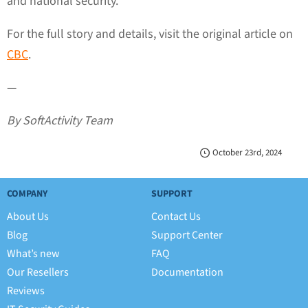
and national security.
For the full story and details, visit the original article on
CBC
.
—
By SoftActivity Team
October 23rd, 2024
COMPANY
SUPPORT
About Us
Contact Us
Blog
Support Center
What’s new
FAQ
Our Resellers
Documentation
Reviews