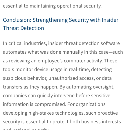
essential to maintaining operational security.
Conclusion: Strengthening Security with Insider
Threat Detection
In critical industries, insider threat detection software
automates what was done manually in this case—such
as reviewing an employee’s computer activity. These
tools monitor device usage in real-time, detecting
suspicious behavior, unauthorized access, or data
transfers as they happen. By automating oversight,
companies can quickly intervene before sensitive
information is compromised. For organizations
developing high-stakes technologies, such proactive
security is essential to protect both business interests