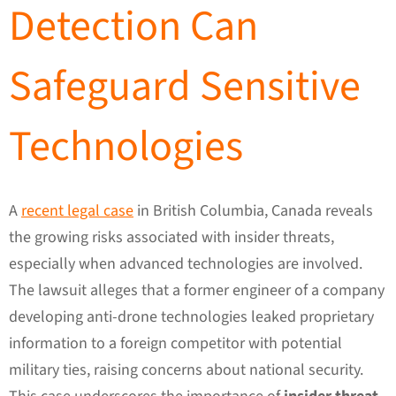
Detection Can
Safeguard Sensitive
Technologies
A
recent legal case
in British Columbia, Canada reveals
the growing risks associated with insider threats,
especially when advanced technologies are involved.
The lawsuit alleges that a former engineer of a company
developing anti-drone technologies leaked proprietary
information to a foreign competitor with potential
military ties, raising concerns about national security.