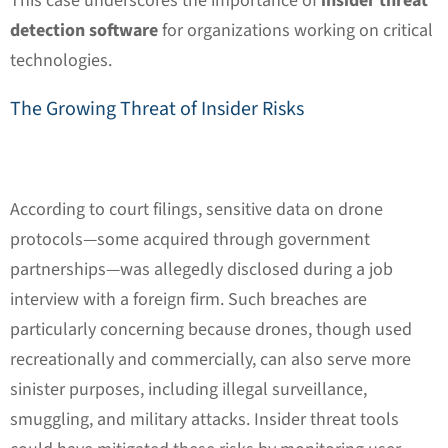
This case underscores the importance of
insider threat
detection software
for organizations working on critical
technologies.
The Growing Threat of Insider Risks
According to court filings, sensitive data on drone
protocols—some acquired through government
partnerships—was allegedly disclosed during a job
interview with a foreign firm. Such breaches are
particularly concerning because drones, though used
recreationally and commercially, can also serve more
sinister purposes, including illegal surveillance,
smuggling, and military attacks. Insider threat tools