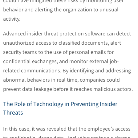
could have mitigated these risks by monitoring user
behavior and alerting the organization to unusual
activity.
Advanced insider threat protection software can detect
unauthorized access to classified documents, alert
security teams to the use of personal emails for
confidential exchanges, and monitor external job-
related communications. By identifying and addressing
abnormal behaviors in real time, companies could
prevent data leakage before it reaches malicious actors.
The Role of Technology in Preventing Insider
Threats
In this case, it was revealed that the employee’s access