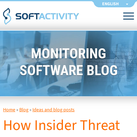
ENGLISH
MONITORING
SOFTWARE BLOG
Home
»
Blog
»
Ideas and blog posts
How Insider Threat