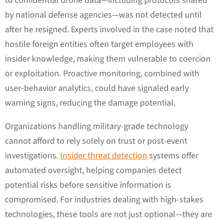
to confidential drone data—including protocols shared
by national defense agencies—was not detected until
after he resigned. Experts involved in the case noted that
hostile foreign entities often target employees with
insider knowledge, making them vulnerable to coercion
or exploitation. Proactive monitoring, combined with
user-behavior analytics, could have signaled early
warning signs, reducing the damage potential.
Organizations handling military-grade technology
cannot afford to rely solely on trust or post-event
investigations.
Insider threat detection
systems offer
automated oversight, helping companies detect
potential risks before sensitive information is
compromised. For industries dealing with high-stakes
technologies, these tools are not just optional—they are