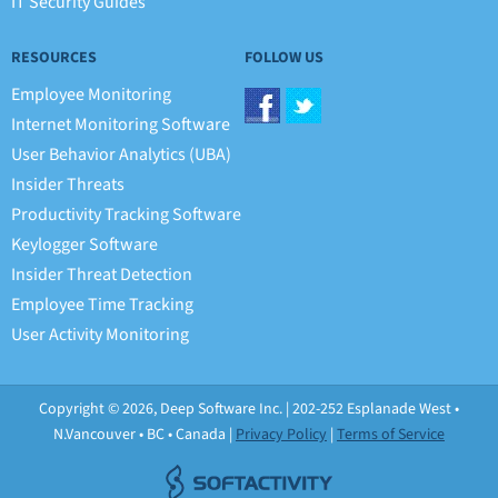
IT Security Guides
RESOURCES
FOLLOW US
Employee Monitoring
Internet Monitoring Software
User Behavior Analytics (UBA)
Insider Threats
Productivity Tracking Software
Keylogger Software
Insider Threat Detection
Employee Time Tracking
User Activity Monitoring
Copyright © 2026, Deep Software Inc. | 202-252 Esplanade West •
N.Vancouver • BC • Canada |
Privacy Policy
|
Terms of Service