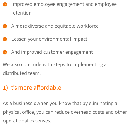
Improved employee engagement and employee
retention
A more diverse and equitable workforce
Lessen your environmental impact
And improved customer engagement
We also conclude with steps to implementing a
distributed team.
1) It’s more affordable
As a business owner, you know that by eliminating a
physical office, you can reduce overhead costs and other
operational expenses.