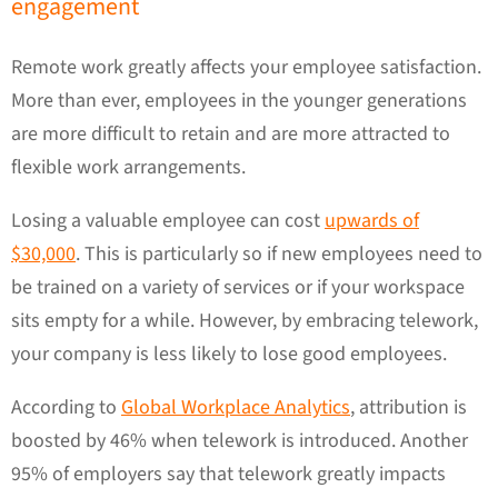
engagement
Remote work greatly affects your employee satisfaction.
More than ever, employees in the younger generations
are more difficult to retain and are more attracted to
flexible work arrangements.
Losing a valuable employee can cost
upwards of
$30,000
. This is particularly so if new employees need to
be trained on a variety of services or if your workspace
sits empty for a while. However, by embracing telework,
your company is less likely to lose good employees.
According to
Global Workplace Analytics
, attribution is
boosted by 46% when telework is introduced. Another
95% of employers say that telework greatly impacts