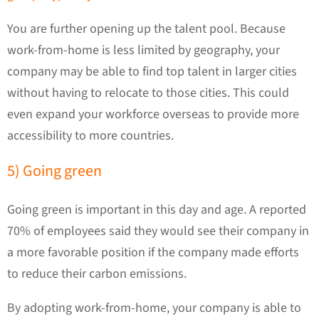
You are further opening up the talent pool. Because
work-from-home is less limited by geography, your
company may be able to find top talent in larger cities
without having to relocate to those cities. This could
even expand your workforce overseas to provide more
accessibility to more countries.
5) Going green
Going green is important in this day and age. A reported
70% of employees said they would see their company in
a more favorable position if the company made efforts
to reduce their carbon emissions.
By adopting work-from-home, your company is able to