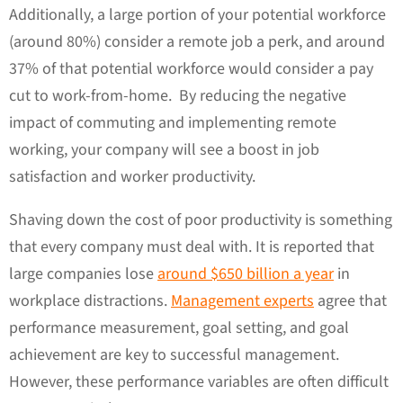
Additionally, a large portion of your potential workforce
(around 80%) consider a remote job a perk, and around
37% of that potential workforce would consider a pay
cut to work-from-home. By reducing the negative
impact of commuting and implementing remote
working, your company will see a boost in job
satisfaction and worker productivity.
Shaving down the cost of poor productivity is something
that every company must deal with. It is reported that
large companies lose
around $650 billion a year
in
workplace distractions.
Management experts
agree that
performance measurement, goal setting, and goal
achievement are key to successful management.
However, these performance variables are often difficult