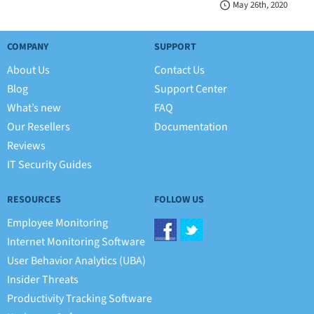
May 26th, 2020
COMPANY
SUPPORT
About Us
Contact Us
Blog
Support Center
What’s new
FAQ
Our Resellers
Documentation
Reviews
IT Security Guides
RESOURCES
FOLLOW US
Employee Monitoring
Internet Monitoring Software
User Behavior Analytics (UBA)
Insider Threats
Productivity Tracking Software