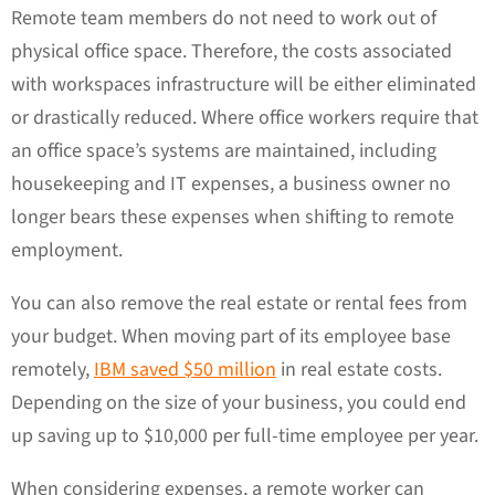
Remote team members do not need to work out of
physical office space. Therefore, the costs associated
with workspaces infrastructure will be either eliminated
or drastically reduced. Where office workers require that
an office space’s systems are maintained, including
housekeeping and IT expenses, a business owner no
longer bears these expenses when shifting to remote
employment.
You can also remove the real estate or rental fees from
your budget. When moving part of its employee base
remotely,
IBM saved $50 million
in real estate costs.
Depending on the size of your business, you could end
up saving up to $10,000 per full-time employee per year.
When considering expenses, a remote worker can