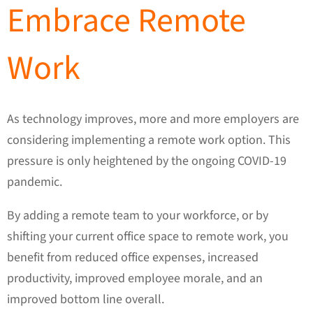
Embrace Remote
Work
As technology improves, more and more employers are
considering implementing a remote work option. This
pressure is only heightened by the ongoing COVID-19
pandemic.
By adding a remote team to your workforce, or by
shifting your current office space to remote work, you
benefit from reduced office expenses, increased
productivity, improved employee morale, and an
improved bottom line overall.