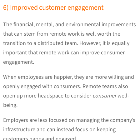
6) Improved customer engagement
The financial, mental, and environmental improvements
that can stem from remote work is well worth the
transition to a distributed team. However, it is equally
important that remote work can improve consumer
engagement.
When employees are happier, they are more willing and
openly engaged with consumers. Remote teams also
open up more headspace to consider
consumer
well-
being.
Employers are less focused on managing the company’s
infrastructure and can instead focus on keeping
customers happy and engaged.