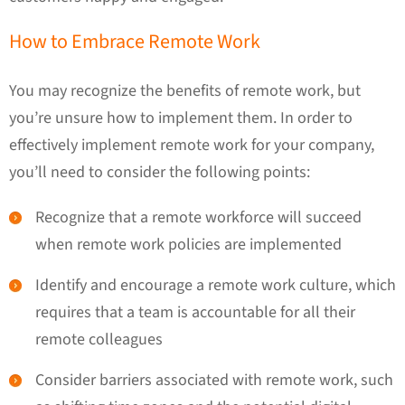
How to Embrace Remote Work
You may recognize the benefits of remote work, but
you’re unsure how to implement them. In order to
effectively implement remote work for your company,
you’ll need to consider the following points:
Recognize that a remote workforce will succeed
when remote work policies are implemented
Identify and encourage a remote work culture, which
requires that a team is accountable for all their
remote colleagues
Consider barriers associated with remote work, such