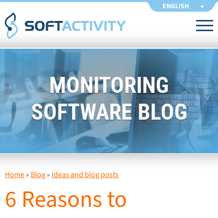
ENGLISH
MONITORING
SOFTWARE BLOG
Home
»
Blog
»
Ideas and blog posts
6 Reasons to