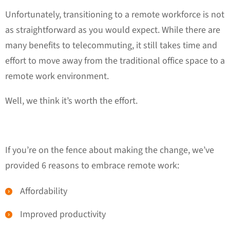
Unfortunately, transitioning to a remote workforce is not
as straightforward as you would expect. While there are
many benefits to telecommuting, it still takes time and
effort to move away from the traditional office space to a
remote work environment.
Well, we think it’s worth the effort.
If you’re on the fence about making the change, we’ve
provided 6 reasons to embrace remote work:
Affordability
Improved productivity