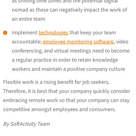
as shifting time zones and the potential digital
nomad as these can negatively impact the work of
an entire team
Implement
technologies
that keep your team
accountable;
employee monitoring software
, video
conferencing, and virtual meetings need to become
a regular practice in order to retain knowledge
workers and maintain a positive company culture
Flexible work is a rising benefit for job seekers.
Therefore, it is best that your company quickly consider
embracing remote work so that your company can stay
competitive amongst employees and consumers.
By SoftActivity Team