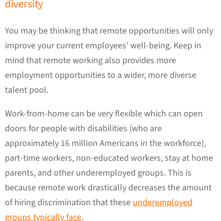
diversity
You may be thinking that remote opportunities will only
improve your current employees’ well-being. Keep in
mind that remote working also provides more
employment opportunities to a wider, more diverse
talent pool.
Work-from-home can be very flexible which can open
doors for people with disabilities (who are
approximately 16 million Americans in the workforce),
part-time workers, non-educated workers, stay at home
parents, and other underemployed groups. This is
because remote work drastically decreases the amount
of hiring discrimination that these
underemployed
groups typically face
.