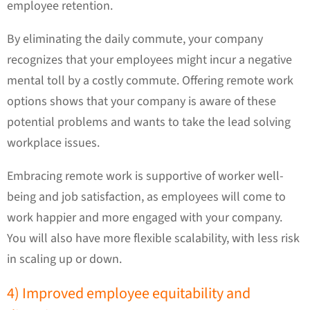
employee retention.
By eliminating the daily commute, your company
recognizes that your employees might incur a negative
mental toll by a costly commute. Offering remote work
options shows that your company is aware of these
potential problems and wants to take the lead solving
workplace issues.
Embracing remote work is supportive of worker well-
being and job satisfaction, as employees will come to
work happier and more engaged with your company.
You will also have more flexible scalability, with less risk
in scaling up or down.
4) Improved employee equitability and