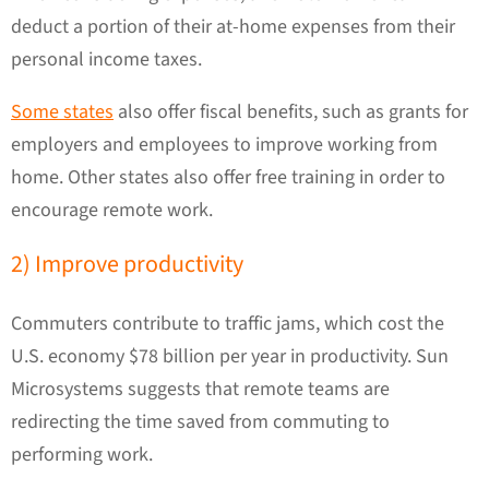
deduct a portion of their at-home expenses from their
personal income taxes.
Some states
also offer fiscal benefits, such as grants for
employers and employees to improve working from
home. Other states also offer free training in order to
encourage remote work.
2) Improve productivity
Commuters contribute to traffic jams, which cost the
U.S. economy $78 billion per year in productivity. Sun
Microsystems suggests that remote teams are
redirecting the time saved from commuting to
performing work.