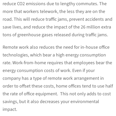
reduce CO2 emissions due to lengthy commutes. The
more that workers telework, the less they are on the
road. This will reduce traffic jams, prevent accidents and
save lives, and reduce the impact of the 26 million extra
tons of greenhouse gases released during traffic jams.
Remote work also reduces the need for in-house office
technologies, which bear a high energy consumption
rate. Work-from-home requires that employees bear the
energy consumption costs of work. Even if your
company has a type of remote work arrangement in
order to offset these costs, home offices tend to use half
the rate of office equipment. This not only adds to cost
savings, but it also decreases your environmental
impact.