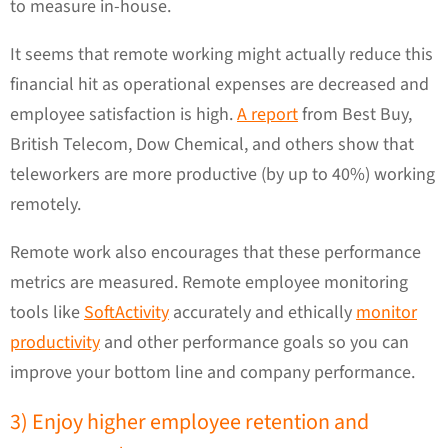
to measure in-house.
It seems that remote working might actually reduce this
financial hit as operational expenses are decreased and
employee satisfaction is high.
A report
from Best Buy,
British Telecom, Dow Chemical, and others show that
teleworkers are more productive (by up to 40%) working
remotely.
Remote work also encourages that these performance
metrics are measured. Remote employee monitoring
tools like
SoftActivity
accurately and ethically
monitor
productivity
and other performance goals so you can
improve your bottom line and company performance.
3) Enjoy higher employee retention and