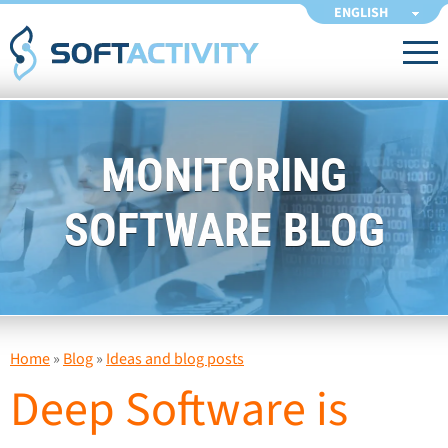
ENGLISH
MONITORING
SOFTWARE BLOG
Home
»
Blog
»
Ideas and blog posts
Deep Software is