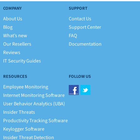
COMPANY
SUPPORT
About Us
Contact Us
Blog
Support Center
What’s new
FAQ
Our Resellers
Documentation
Reviews
IT Security Guides
RESOURCES
FOLLOW US
Employee Monitoring
Internet Monitoring Software
User Behavior Analytics (UBA)
Insider Threats
Productivity Tracking Software
Keylogger Software
Insider Threat Detection