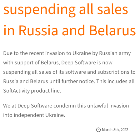
suspending all sales
in Russia and Belarus
Due to the recent invasion to Ukraine by Russian army
with support of Belarus, Deep Software is now
suspending all sales of its software and subscriptions to
Russia and Belarus until further notice. This includes all
SoftActivity product line.
We at Deep Software condemn this unlawful invasion
into independent Ukraine.
March 8th, 2022