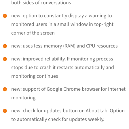
both sides of conversations
new: option to constantly display a warning to
monitored users in a small window in top-right
corner of the screen
new: uses less memory (RAM) and CPU resources
new: improved reliability. If monitoring process
stops due to crash it restarts automatically and
monitoring continues
new: support of Google Chrome browser for Internet
monitoring
new: check for updates button on About tab. Option
to automatically check for updates weekly.