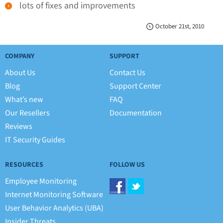
lots of fixes and improvements
October 21st, 2010
COMPANY
SUPPORT
About Us
Contact Us
Blog
Support Center
What’s new
FAQ
Our Resellers
Documentation
Reviews
IT Security Guides
RESOURCES
FOLLOW US
Employee Monitoring
Internet Monitoring Software
User Behavior Analytics (UBA)
Insider Threats