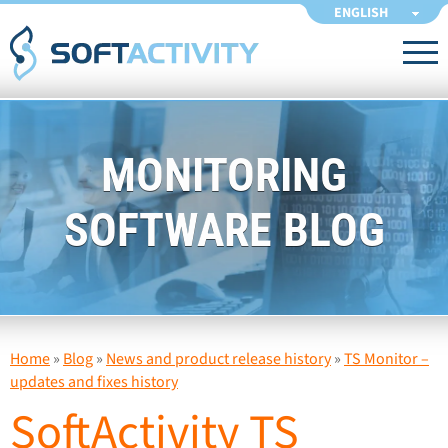
ENGLISH
MONITORING
SOFTWARE BLOG
Home
»
Blog
»
News and product release history
»
TS Monitor –
updates and fixes history
SoftActivity TS