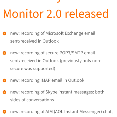
Monitor 2.0 released
new: recording of Microsoft Exchange email
sent/received in Outlook
new: recording of secure POP3/SMTP email
sent/received in Outlook (previously only non-
secure was supported)
new: recording IMAP email in Outlook
new: recording of Skype instant messages; both
sides of conversations
new: recording of AIM (AOL Instant Messenger) chat;