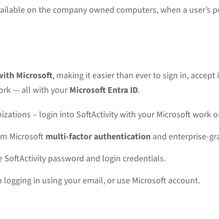
vailable on the company owned computers, when a user’s p
with Microsoft
, making it easier than ever to sign in, accep
ork — all with your
Microsoft Entra ID
.
izations – login into SoftActivity with your Microsoft work 
rom Microsoft
multi-factor authentication
and enterprise-gra
SoftActivity password and login credentials.
 logging in using your email, or use Microsoft account.