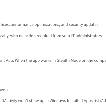
ixes, performance optimizations, and security updates.
cally, with no action required from your IT administrators.
ient App. When the app works in Stealth Mode on the com
 menu
oftActivity won’t show up in Windows Installed Apps list 