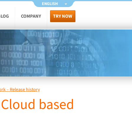
ENGLISH
BLOG
COMPANY
TRY NOW
ork – Release history
. Cloud based