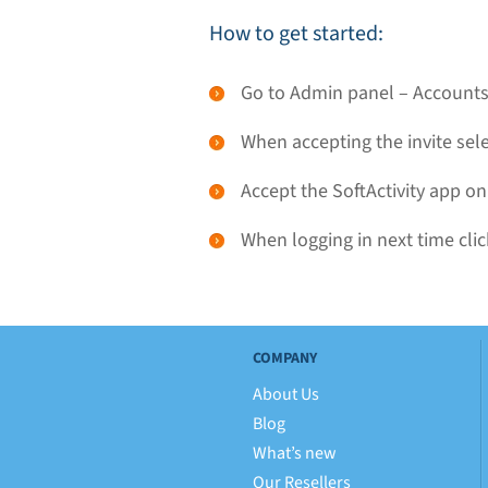
How to get started:
Go to Admin panel – Accounts,
When accepting the invite sel
Accept the SoftActivity app on
When logging in next time clic
COMPANY
About Us
Blog
What’s new
Our Resellers