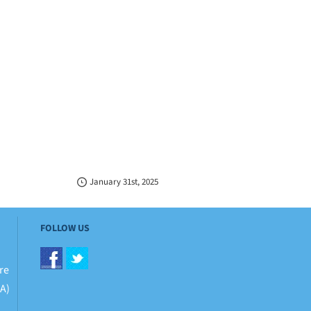
January 31st, 2025
FOLLOW US
re
BA)