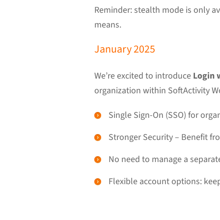
Reminder: stealth mode is only a
means.
January 2025
We’re excited to introduce
Login 
organization within SoftActivity W
Single Sign-On (SSO) for organ
Stronger Security – Benefit f
No need to manage a separate 
Flexible account options: keep