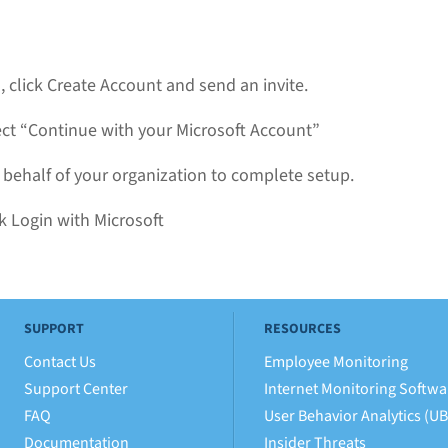
 click Create Account and send an invite.
ect “Continue with your Microsoft Account”
 behalf of your organization to complete setup.
k Login with Microsoft
SUPPORT
RESOURCES
Contact Us
Employee Monitoring
Support Center
Internet Monitoring Softwa
FAQ
User Behavior Analytics (U
Documentation
Insider Threats