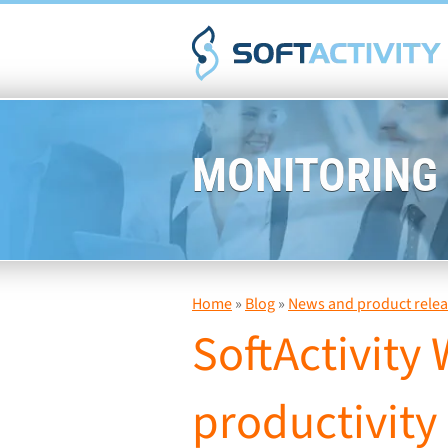
MONITORING
Home
»
Blog
»
News and product relea
SoftActivity
productivity