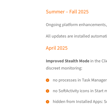
Summer – Fall 2025
Ongoing platform enhancements, f
All updates are installed automati
April 2025
Improved Stealth Mode
in the Cl
discreet monitoring:
no processes in Task Manager
no SoftActivity icons in Start
hidden from Installed Apps: S