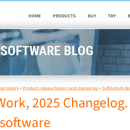
HOME
PRODUCTS
BUY
TRY
 SOFTWARE BLOG
se history
»
Product release history and change log
»
SoftActivity W
 Work, 2025 Changelog
 software