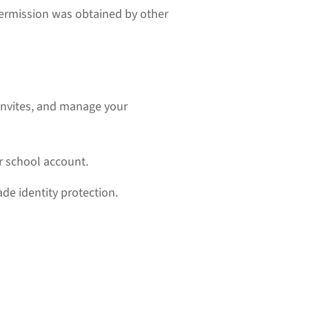
ermission was obtained by other
t invites, and manage your
or school account.
de identity protection.