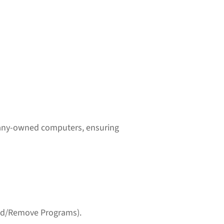
pany-owned computers, ensuring
(Add/Remove Programs).