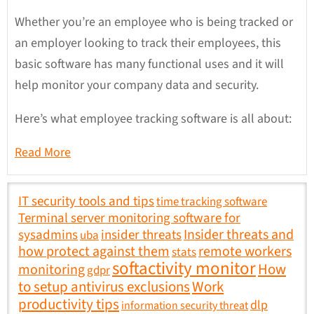
Whether you’re an employee who is being tracked or
an employer looking to track their employees, this
basic software has many functional uses and it will
help monitor your company data and security.
Here’s what employee tracking software is all about:
Read More
IT security tools and tips
time tracking software
Terminal server monitoring software for
sysadmins
insider threats
Insider threats and
uba
how protect against them
remote workers
stats
softactivity monitor
How
monitoring
gdpr
to setup antivirus exclusions
Work
productivity tips
dlp
information security threat