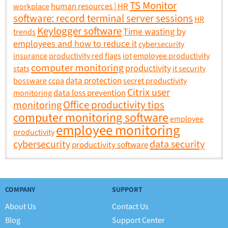
TS Monitor
human resources | HR
workplace
software: record terminal server sessions
HR
Keylogger software
Time wasting by
trends
employees and how to reduce it
cybersecurity
insurance
productivity red flags
iot
employee productivity
computer monitoring
productivity
stats
it security
data protection
bossware
ccpa
secret productivity
Citrix user
data loss prevention
monitoring
Office productivity tips
monitoring
computer monitoring software
employee
employee monitoring
productivity
data security
cybersecurity
productivity software
COMPANY
SUPPORT
About Us
Contact Us
Blog
Support Center