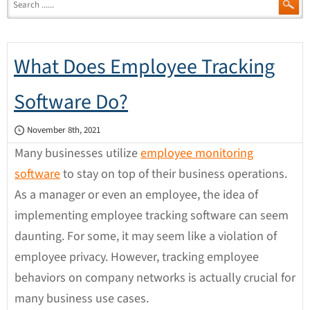
What Does Employee Tracking
Software Do?
November 8th, 2021
Many businesses utilize
employee monitoring
software
to stay on top of their business operations.
As a manager or even an employee, the idea of
implementing employee tracking software can seem
daunting. For some, it may seem like a violation of
employee privacy. However, tracking employee
behaviors on company networks is actually crucial for
many business use cases.