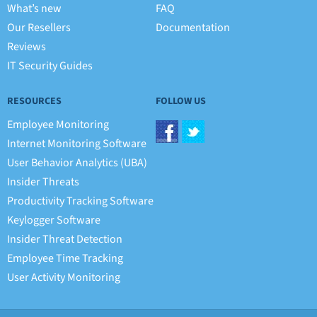
What’s new
FAQ
Our Resellers
Documentation
Reviews
IT Security Guides
RESOURCES
FOLLOW US
Employee Monitoring
Internet Monitoring Software
User Behavior Analytics (UBA)
Insider Threats
Productivity Tracking Software
Keylogger Software
Insider Threat Detection
Employee Time Tracking
User Activity Monitoring