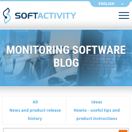
ENGLISH
MONITORING SOFTWARE
BLOG
All
Ideas
News and product release
Howto – useful tips and
history
product instructions