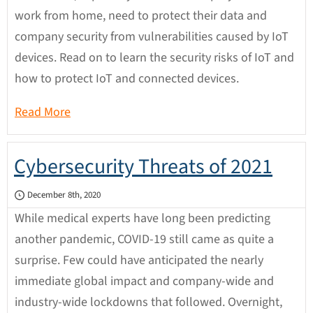
work from home, need to protect their data and
company security from vulnerabilities caused by IoT
devices. Read on to learn the security risks of IoT and
how to protect IoT and connected devices.
Read More
Cybersecurity Threats of 2021
December 8th, 2020
While medical experts have long been predicting
another pandemic, COVID-19 still came as quite a
surprise. Few could have anticipated the nearly
immediate global impact and company-wide and
industry-wide lockdowns that followed. Overnight,