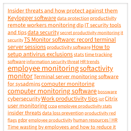
Insider threats and how protect against them
Keylogger software
productivity
data protection
remote workers monitoring
IT security tools
dlp
data security
and tips
secret productivity monitoring
it
TS Monitor software: record terminal
security
How to
server sessions
productivity software
setup antivirus exclusions
stats
time tracking
software
information security threat
HR trends
employee monitoring
softactivity
monitor
Terminal server monitoring software
computer monitoring
for sysadmins
computer monitoring software
bossware
Work productivity tips
cybersecurity
Citrix
iot
user monitoring
ccpa
employee productivity stats
insider threats
data loss prevention
productivity red
gdpr
human resources | HR
flags
employee productivity
Time wasting by employees and how to reduce it