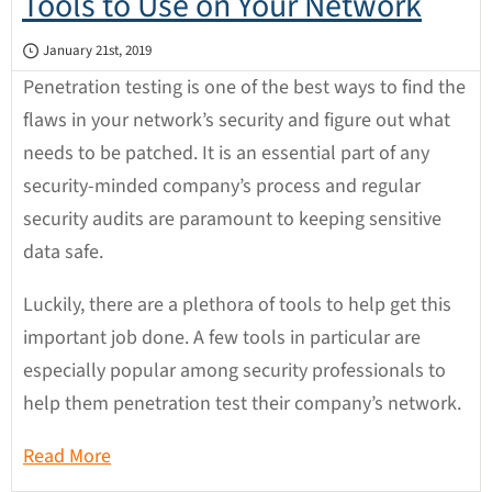
Tools to Use on Your Network
January 21st, 2019
Penetration testing is one of the best ways to find the
flaws in your network’s security and figure out what
needs to be patched. It is an essential part of any
security-minded company’s process and regular
security audits are paramount to keeping sensitive
data safe.
Luckily, there are a plethora of tools to help get this
important job done. A few tools in particular are
especially popular among security professionals to
help them penetration test their company’s network.
Read More