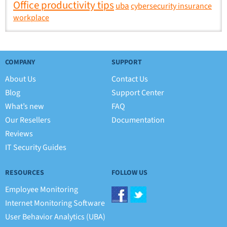
Office productivity tips
uba
cybersecurity insurance
workplace
COMPANY
SUPPORT
About Us
Contact Us
Blog
Support Center
What’s new
FAQ
Our Resellers
Documentation
Reviews
IT Security Guides
RESOURCES
FOLLOW US
Employee Monitoring
Internet Monitoring Software
User Behavior Analytics (UBA)