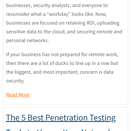
businesses, security analysts, and everyone to
reconsider what a “workday” looks like. Now,
businesses are focused on retaining ROI, uploading
sensitive data to the cloud, and securing remote and
personal networks.
If your business has not prepared for remote work,
then there are a lot of ducks to line up in a row but
the biggest, and most important, concern is data
security.
Read More
The 5 Best Penetration Testing