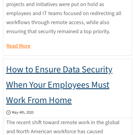
projects and initiatives were put on hold as
employees and IT teams focused on redirecting all
workflows through remote access, while also
ensuring that security remained a top priority.
Read More
How to Ensure Data Security
When Your Employees Must
Work From Home
May 4th, 2020
The recent shift toward remote work in the global
and North American workforce has caused