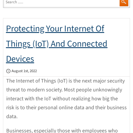
Protecting Your Internet Of
Things (IoT) And Connected
Devices
August 1st, 2022
The Internet of Things (IoT) is the next major security
threat to modern society. Most people unknowingly
interact with the IoT without realizing how big the
risk is to their personal online data and their business
data.
Businesses, especially those with employees who