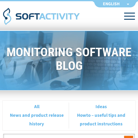
ENGLISH
MONITORING SOFTWARE
BLOG
All
Ideas
News and product release
Howto – useful tips and
history
product instructions