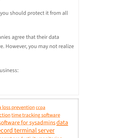
you should protect it from all
ies agree that their data
re. However, you may not realize
usiness:
 loss prevention
ccpa
ction
time tracking software
data
software for sysadmins
ecord terminal server