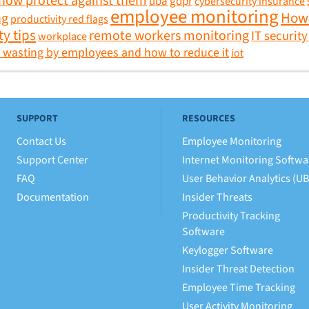
 how protect against them
uba
gdpr
cybersecurity insurance
employee monitoring
How 
ng
productivity red flags
ty tips
remote workers monitoring
IT security
workplace
 wasting by employees and how to reduce it
iot
SUPPORT
RESOURCES
Contact Us
Employee Monitoring
Support Center
Internet Monitoring Softwa
FAQ
User Behavior Analytics (U
Documentation
Insider Threats
Productivity Tracking
Software
Keylogger Software
Insider Threat Detection
Employee Time Tracking
User Activity Monitoring