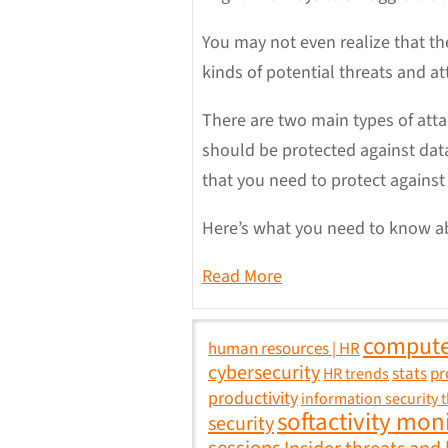
You may not even realize that the
kinds of potential threats and a
There are two main types of att
should be protected against data
that you need to protect against 
Here’s what you need to know ab
Read More
compute
human resources | HR
cybersecurity
stats
pr
HR trends
productivity
information security 
softactivity mon
security