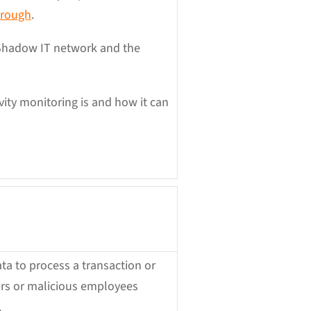
hrough
.
 Shadow IT network and the
ivity monitoring is and how it can
ta to process a transaction or
kers or malicious employees
.