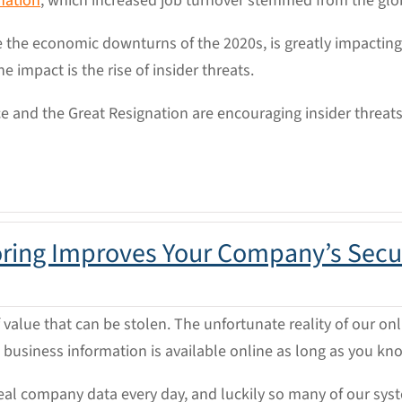
nation
, which increased job turnover stemmed from the gl
e the economic downturns of the 2020s, is greatly impactin
impact is the rise of insider threats.
ce and the Great Resignation are encouraging insider threa
oring Improves Your Company’s Secu
value that can be stolen. The unfortunate reality of our on
l business information is available online as long as you kn
al company data every day, and luckily so many of our syste