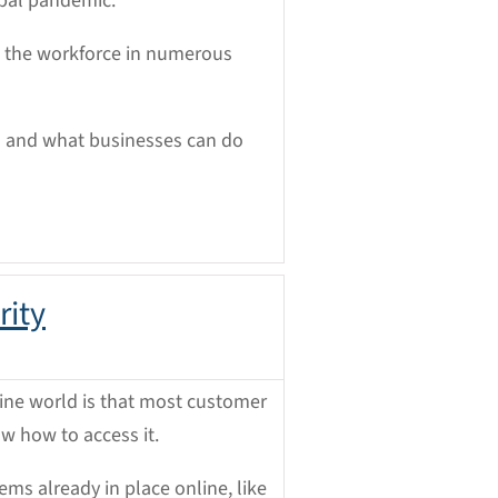
obal pandemic.
g the workforce in numerous
ts and what businesses can do
rity
line world is that most customer
ow how to access it.
ms already in place online, like