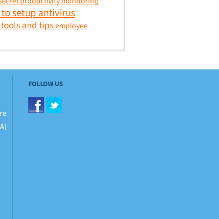
secret productivity monitoring
to setup antivirus
 tools and tips
employee
FOLLOW US
re
BA)