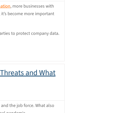
nation
, more businesses with
, it’s become more important
arties to protect company data.
 Threats and What
and the job force. What also