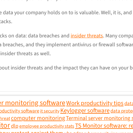
 data your company holds on to is valuable. Well, it is, and 
ttacks.
acks on data: data breaches and
insider threats
. Many compan
 breaches, and they implement antivirus or firewall softwa
insider threats as well.
out insider threats and the impact they can have on your b
r monitoring software
Work productivity tips
data
Keylogger software
oductivity software
data prote
it security
computer monitoring
Terminal server monitoring 
threat
itor
TS Monitor software: r
dlp
employee productivity stats