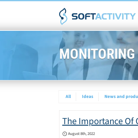
MONITORING
All
Ideas
News and produc
The Importance Of O
August 8th, 2022