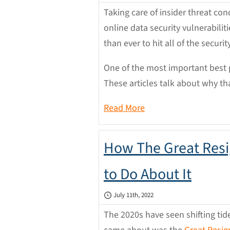
Taking care of insider threat c
online data security vulnerabili
than ever to hit all of the securi
One of the most important best p
These articles talk about why th
Read More
How The Great Resi
to Do About It
July 11th, 2022
The 2020s have seen shifting ti