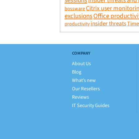
sessions
Insider threats and
Citrix user monitori
bossware
exclusions
Office productivi
insider threats
Time
productivity
COMPANY
About Us
Blog
What’s new
Our Resellers
Reviews
IT Security Guides