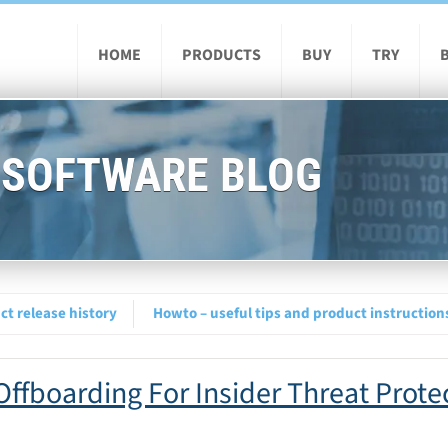
HOME
PRODUCTS
BUY
TRY
 SOFTWARE BLOG
t release history
Howto – useful tips and product instruction
ffboarding For Insider Threat Prote