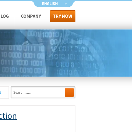
ENGLISH
BLOG
COMPANY
TRY NOW
s
ction