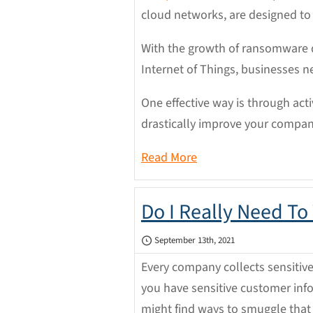
cloud networks, are designed to
With the growth of ransomware 
Internet of Things, businesses n
One effective way is through acti
drastically improve your company
Read More
Do I Really Need To
September 13th, 2021
Every company collects sensitive
you have sensitive customer info
might find ways to smuggle that