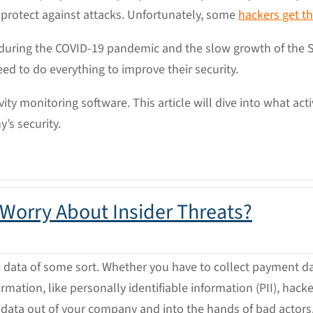
 protect against attacks. Unfortunately, some
hackers get t
during the COVID-19 pandemic and the slow growth of the
eed to do everything to improve their security.
vity monitoring software. This article will dive into what act
’s security.
 Worry About Insider Threats?
 data of some sort. Whether you have to collect payment da
rmation, like personally identifiable information (PII), hac
 data out of your company and into the hands of bad actors