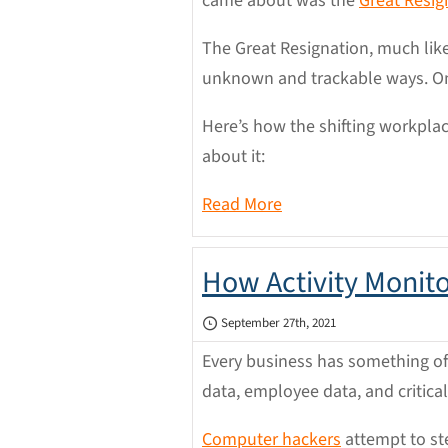
came about was the
Great Resig
The Great Resignation, much lik
unknown and trackable ways. One 
Here’s how the shifting workpla
about it:
Read More
How Activity Monit
September 27th, 2021
Every business has something of 
data, employee data, and critica
Computer hackers
attempt to ste