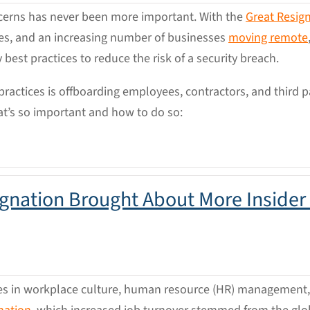
oncerns has never been more important. With the
Great Resig
ties, and an increasing number of businesses
moving remote
ty best practices to reduce the risk of a security breach.
ractices is offboarding employees, contractors, and third p
at’s so important and how to do so:
gnation Brought About More Insider
des in workplace culture, human resource (HR) management, 